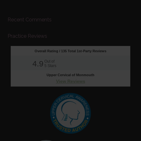
Recent Comments
Practice Reviews
Overall Rating /
135
Total 1st-Party Reviews
4.9
Out of
5
Stars
Upper Cervical of Monmouth
View Reviews