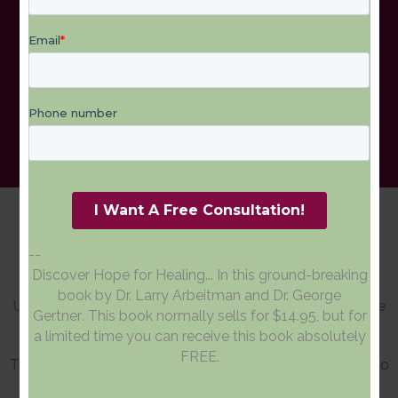
Patient Testimonials
--
Discover Hope for Healing... In this ground-breaking
book by Dr. Larry Arbeitman and Dr. George
Upper Cervical care has helped people suffering from the
Gertner
.
This book normally sells for $14.95, but for
following conditions:
a limited time you can receive this book absolutely
FREE.
These are some of the many testimonials of patients who
found relief after visiting Upper Cervical Chiropractic of