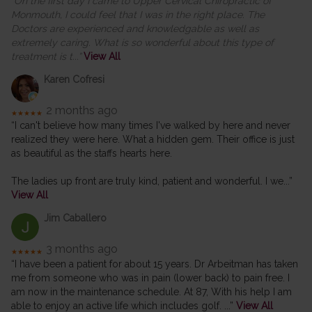
“On the first day I came to Upper Cervical Chiropractic of
Monmouth, I could feel that I was in the right place. The
Doctors are experienced and knowledgable as well as
extremely caring. What is so wonderful about this type of
treatment is t
...”
View All
Karen Cofresi
2 months ago
★★★★★
“I can't believe how many times I've walked by here and never
realized they were here. What a hidden gem. Their office is just
as beautiful as the staffs hearts here.
The ladies up front are truly kind, patient and wonderful. I we
...”
View All
Jim Caballero
3 months ago
★★★★★
“I have been a patient for about 15 years. Dr Arbeitman has taken
me from someone who was in pain (lower back) to pain free. I
am now in the maintenance schedule. At 87, With his help I am
able to enjoy an active life which includes golf.
...”
View All