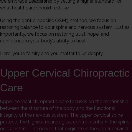
we embrace
Leadership
by setting a higher standard for
what healthcare should feel like.
Using the gentle, specific QSM3 method, we focus on
restoring balance to your spine and nervous system. Just as
importantly, we focus on restoring trust, hope, and
confidence in your body’s ability to heal.
Here, you’re family and you matter to us deeply.
Upper Cervical Chiropractic
Care
Upper cervical chiropractic care focuses on the relationship
between the structure of the body and the functional
integrity of the nervous system. The upper cervical spine
protects the highest neurological control center in the spine
or brainstem. The nerves that originate in the upper cervical