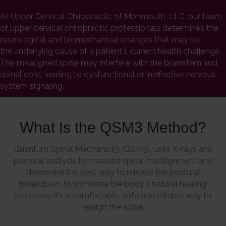
At Upper Cervical Chiropractic of Monmouth, LLC, our team
of upper cervical chiropractic professionals determines the
neurological and biomechanical changes that may be
the underlying cause of a patient's current health challenge.
The misaligned spine may interfere with the brainstem and
spinal cord, leading to dysfunctional or ineffective nervous
system signaling.
What Is the QSM3 Method?
Quantum Spinal Mechanics3 (QSM3), uses X-rays and
postural analysis to measure spinal misalignment and
determine the best way to release the postural
breakdown to stimulate the body's natural healing
response. It's a comfortable, safe and reliable way to
realign the spine.