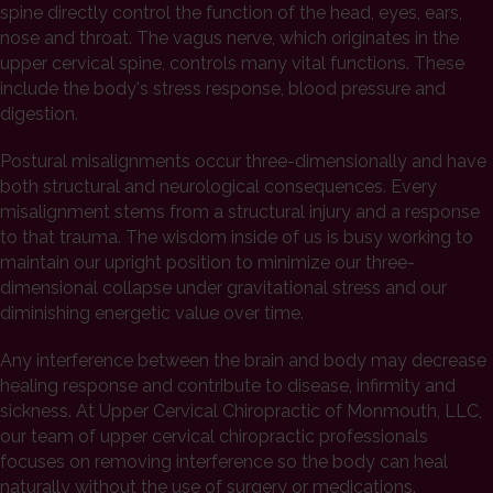
spine directly control the function of the head, eyes, ears,
nose and throat. The vagus nerve, which originates in the
upper cervical spine, controls many vital functions. These
include the body's stress response, blood pressure and
digestion.
Postural misalignments occur three-dimensionally and have
both structural and neurological consequences. Every
misalignment stems from a structural injury and a response
to that trauma. The wisdom inside of us is busy working to
maintain our upright position to minimize our three-
dimensional collapse under gravitational stress and our
diminishing energetic value over time.
Any interference between the brain and body may decrease
healing response and contribute to disease, infirmity and
sickness. At Upper Cervical Chiropractic of Monmouth, LLC,
our team of upper cervical chiropractic professionals
focuses on removing interference so the body can heal
naturally without the use of surgery or medications.