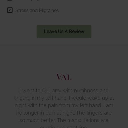
Stress and Migraines
Leave Us A Review
Val
the
I went to Dr. Larry with numbness and
 has
tingling in my left hand. I would wake up at
Ch
 me
night with the pain from my left hand. I am
st
isit I
no longer in pain at night. The fingers are
hea
and
so much better. The manipulations are
mirac
more
gentle and soothing.
that