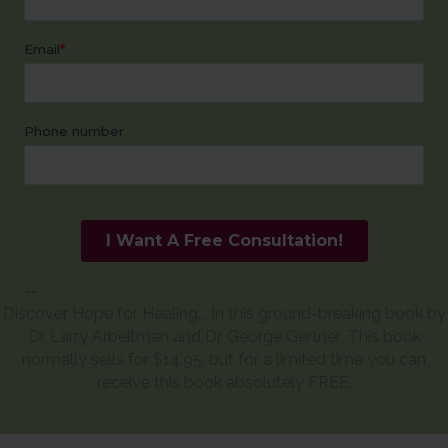
--
Discover Hope for Healing... In this ground-breaking book by
Dr. Larry Arbeitman and Dr. George Gertner
.
This book
normally sells for $14.95, but for a limited time you can
receive this book absolutely FREE.