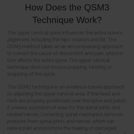
How Does the QSM3
Technique Work?
The upper cervical spine influences the entire spine's
alignment, including the hips' rotation and tilt. The
QSM3 method takes an all-encompassing approach
to correct the cause of discomfort and pain, which in
turn affects the entire spine. The upper cervical
technique does not involve popping, twisting or
snapping of the spine.
The QSM3 technique is an evidence-based approach
to adjusting the upper cervical area. If the head and
neck are properly positioned over the spine and pelvis,
it creates a position of ease for the spinal joints and
related nerves. Correcting spinal mechanics removes
pressure from spinal joints and nerves, which can
relieve pain and promote the healing of damaged