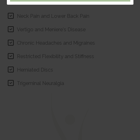
Monmouth.
Neck Pain and Lower Back Pain
Vertigo and Meniere's Disease
Chronic Headaches and Migraines
Restricted Flexibility and Stiffness
Herniated Discs
Trigeminal Neuralgia