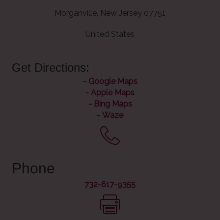
Morganville, New Jersey 07751
United States
Get Directions:
-
Google Maps
-
Apple Maps
-
Bing Maps
-
Waze
Phone
732-617-9355