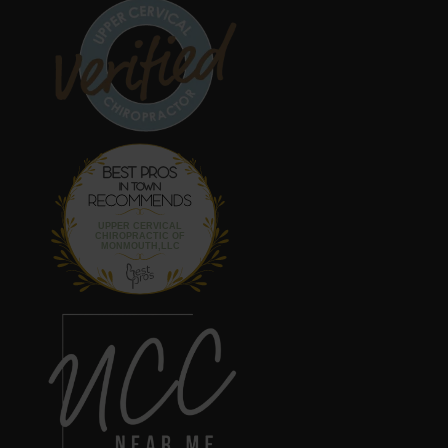
Best Pros In
Town
UPPER CERVICAL
CHIROPRACTIC OF
MONMOUTH,LLC