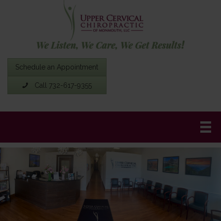
Schedule an Appointment
Call 732-617-9355