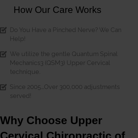
How Our Care Works
Do You Have a Pinched Nerve? We Can
Help!
We utilize the gentle Quantum Spinal
Mechanics3 (QSM3) Upper Cervical
technique.
Since 2005…Over 300,000 adjustments
served!
Why Choose Upper
Cervical Chiropractic of