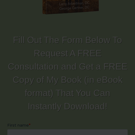
Fill Out The Form Below To
Request A FREE
Consultation and Get a FREE
Copy of My Book (in eBook
format) That You Can
Instantly Download!