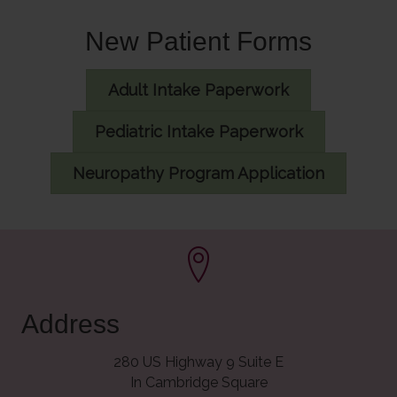
New Patient Forms
Adult Intake Paperwork
Pediatric Intake Paperwork
Neuropathy Program Application
Address
280 US Highway 9 Suite E
In Cambridge Square