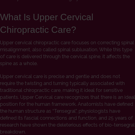
What Is Upper Cervical
Chiropractic Care?
Upper cervical chiropractic care focuses on correcting spinal
misalignment, also called spinal subluxation. While this type
of care is delivered through the cervical spine, it affects the
spine as a whole.
Upper cervical care is precise and gentle and does not
require the twisting and turning typically associated with
traditional chiropractic care, making it ideal for sensitive
patients. Upper Cervical care recognizes that there is an ideal
position for the human framework. Anatomists have defined
the human structure as “Tensegral”, physiologists have
defined its fascial connections and function, and 25 years of
research have shown the deleterious effects of bio-tensegral
breakdown.