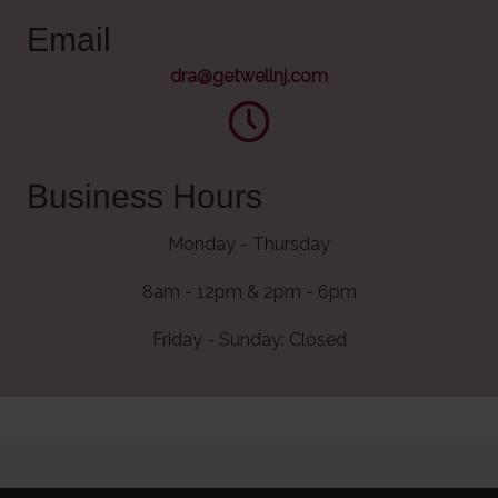
Email
dra@getwellnj.com
Business Hours
Monday - Thursday
8am - 12pm & 2pm - 6pm
Friday - Sunday: Closed