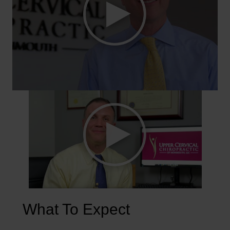
What To Expect