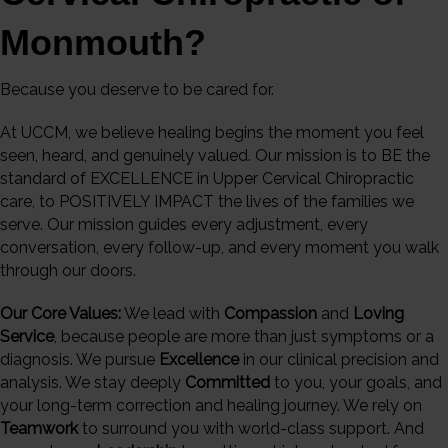
Monmouth?
Because you deserve to be cared for.
At UCCM, we believe healing begins the moment you feel
seen, heard, and genuinely valued. Our mission is to BE the
standard of EXCELLENCE in Upper Cervical Chiropractic
care, to POSITIVELY IMPACT the lives of the families we
serve. Our mission guides every adjustment, every
conversation, every follow-up, and every moment you walk
through our doors.
Our Core Values:
We lead with
Compassion
and
Loving
Service
, because people are more than just symptoms or a
diagnosis. We pursue
Excellence
in our clinical precision and
analysis. We stay deeply
Committed
to you, your goals, and
your long-term correction and healing journey. We rely on
Teamwork
to surround you with world-class support. And