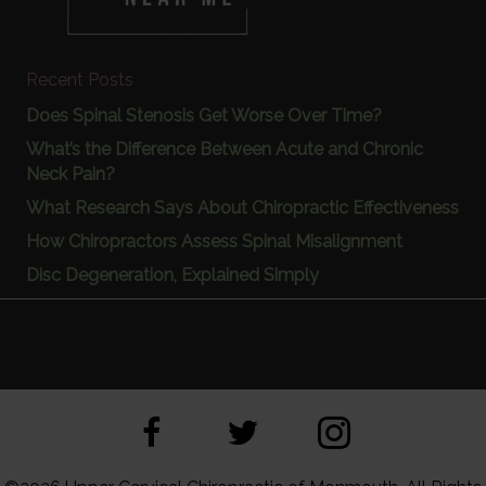
Recent Posts
Does Spinal Stenosis Get Worse Over Time?
What’s the Difference Between Acute and Chronic
Neck Pain?
What Research Says About Chiropractic Effectiveness
How Chiropractors Assess Spinal Misalignment
Disc Degeneration, Explained Simply