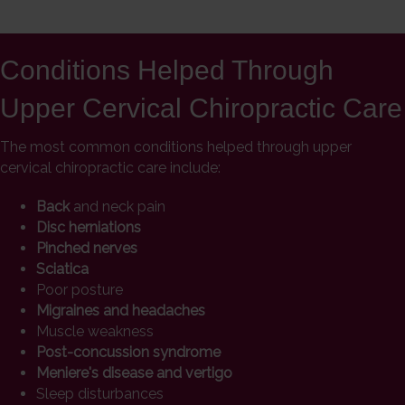
Conditions Helped Through
Upper Cervical Chiropractic Care
The most common conditions helped through upper
cervical chiropractic care include:
Back
and neck pain
Disc herniations
Pinched nerves
Sciatica
Poor posture
Migraines and headaches
Muscle weakness
Post-concussion syndrome
Meniere's disease and vertigo
Sleep disturbances