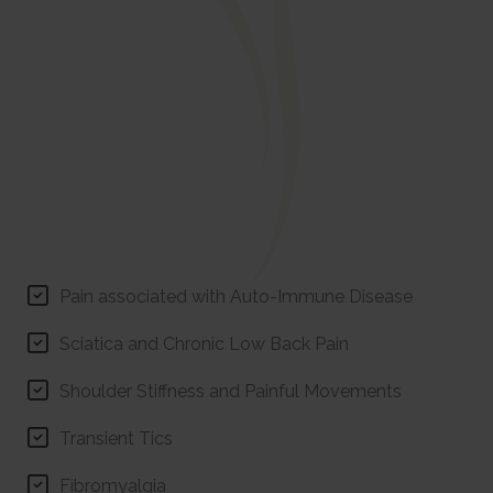
Pain associated with Auto-Immune Disease
Sciatica and Chronic Low Back Pain
Shoulder Stiffness and Painful Movements
Transient Tics
Fibromyalgia