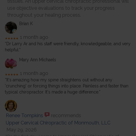
tissues. An upper cervical chiropractic professional will
use objective evaluations to track your progress
throughout your healing process.
Brian K
1 month ago
★★★★★
“Dr Larry Ar and his staff were friendly, knowledgeable, and very
helpful.”
Mary Ann Michaels
1 month ago
★★★★★
“It's amazing how my spine straightens out without any
'crunching' or forcing things into place. Painless and faster than
typical chiropractor. It's made a huge difference.”
Renee Tompkins
recommends
Upper Cervical Chiropractic of Monmouth, LLC
May 29, 2026