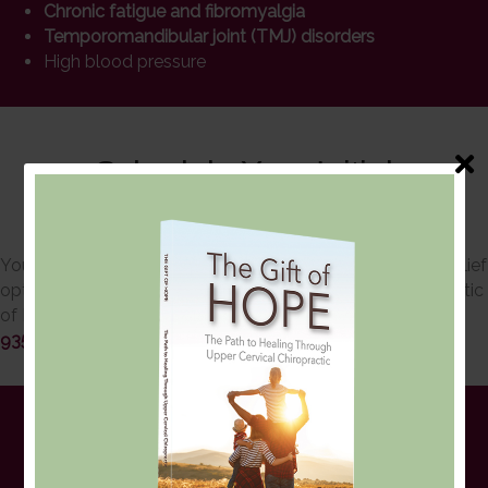
Chronic fatigue and fibromyalgia
Temporomandibular joint (TMJ) disorders
High blood pressure
Schedule Your Initial
Consultation
You can trust our chiropractors for effective and natural relief
options. Schedule a consult with Upper Cervical Chiropractic
of Monmouth, LLC today! You may reach us at
732-617-
9355
or
contact us online
.
The QSM3 Approach is
Gentle