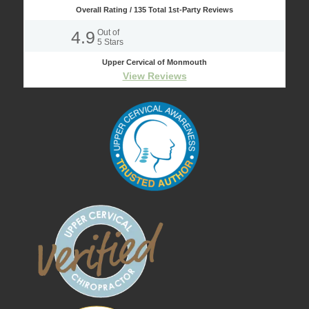
Overall Rating /
135
Total 1st-Party Reviews
4.9
Out of
5
Stars
Upper Cervical of Monmouth
View Reviews