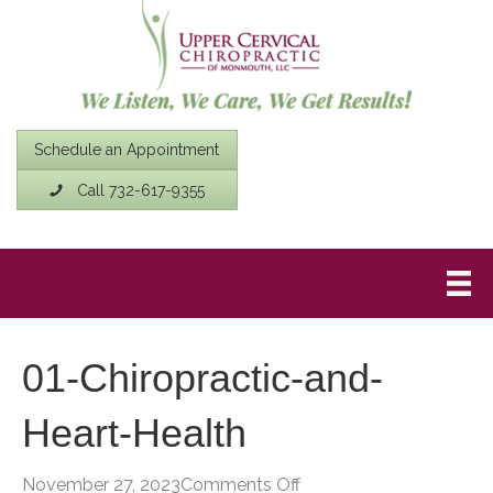
Schedule an Appointment
Call 732-617-9355
01-Chiropractic-and-
Heart-Health
on
November 27, 2023
Comments Off