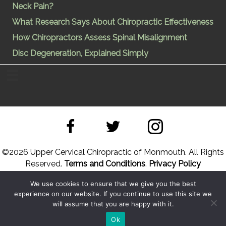
Neck Pain?
What Research Says About Chiropractic Effectiveness
How Chiropractors Assess Spinal Misalignment
Disc Degeneration, Explained Simply
©
2026 Upper Cervical Chiropractic of Monmouth. All Rights
Reserved.
Terms and Conditions
.
Privacy Policy
We use cookies to ensure that we give you the best
Site Designed by
Upper Cervical Marketing
a division of
experience on our website. If you continue to use this site we
Hope and Healing Solutions
will assume that you are happy with it.
Back to Top
Sitemap
Ok