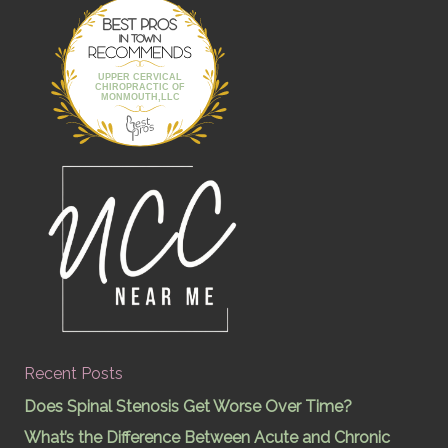
Best Pros In
Town
UPPER CERVICAL
CHIROPRACTIC OF
MONMOUTH,LLC
Recent Posts
Does Spinal Stenosis Get Worse Over Time?
What’s the Difference Between Acute and Chronic