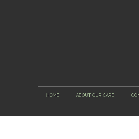
HOME
ABOUT OUR CARE
CON