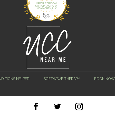
UPPER CERVICAL
CHIROPRACTIC OF
MONMOUTH,LLC
DITIONS HELPED
SOFTWAVE THERAPY
BOOK NOW