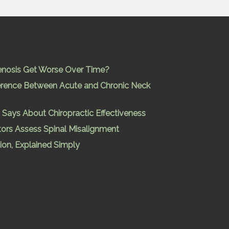
enosis Get Worse Over Time?
ference Between Acute and Chronic Neck
Says About Chiropractic Effectiveness
ors Assess Spinal Misalignment
ion, Explained Simply