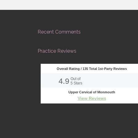
Recent Comments
Practice Reviews
Overall Rating /
135
Total 1st-Party Reviews
4.9
Out of
5
Stars
Upper Cervical of Monmouth
View Reviews