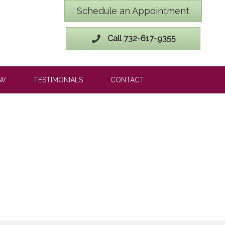
Schedule an Appointment
Call 732-617-9355
OW
TESTIMONIALS
CONTACT