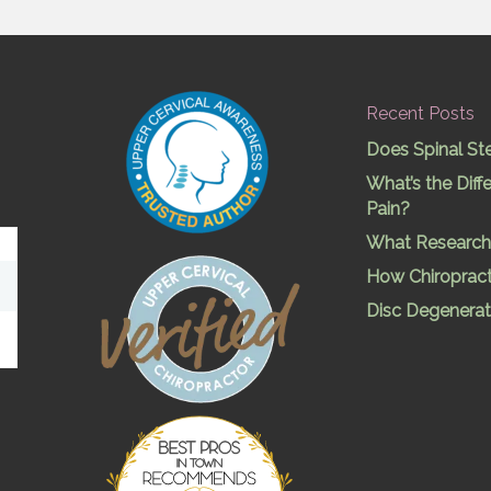
Recent Posts
Does Spinal St
What’s the Dif
Pain?
What Research 
How Chiropract
Disc Degenerat
Best Pros In
Town