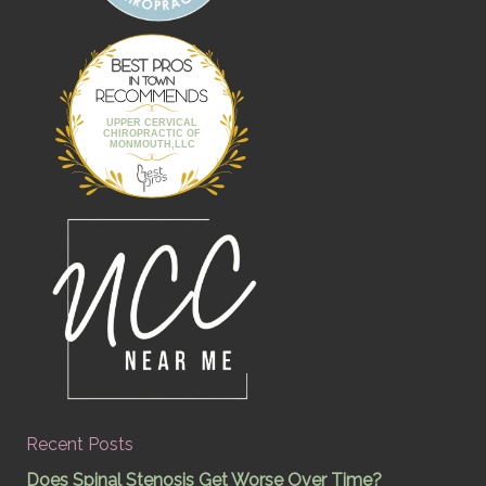
Best Pros In
Town
UPPER CERVICAL
CHIROPRACTIC OF
MONMOUTH,LLC
Recent Posts
Does Spinal Stenosis Get Worse Over Time?