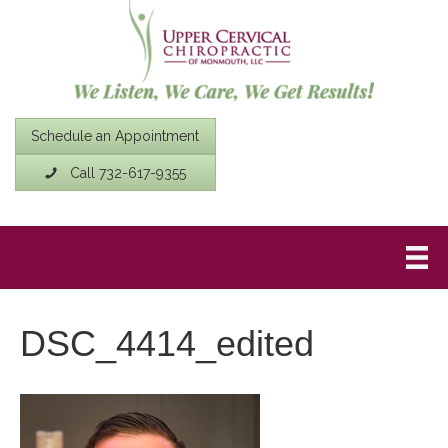
Schedule an Appointment
Call 732-617-9355
DSC_4414_edited