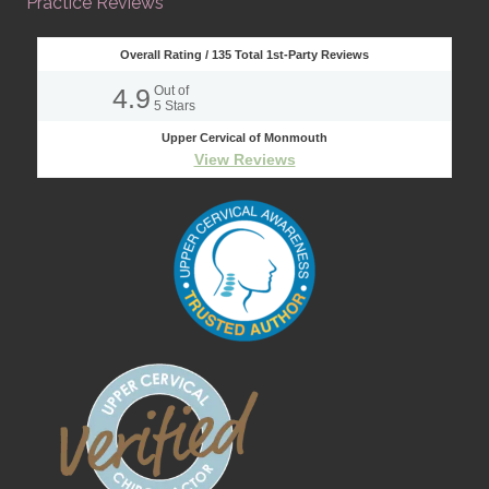
Practice Reviews
Overall Rating /
135
Total 1st-Party Reviews
4.9
Out of
5
Stars
Upper Cervical of Monmouth
View Reviews