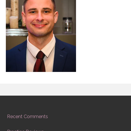
Recent Comments