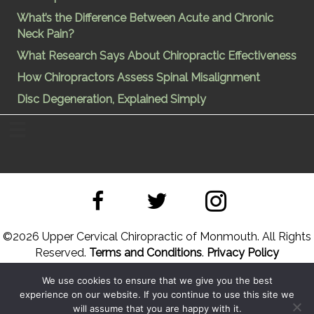
What’s the Difference Between Acute and Chronic
Neck Pain?
What Research Says About Chiropractic Effectiveness
How Chiropractors Assess Spinal Misalignment
Disc Degeneration, Explained Simply
©
2026 Upper Cervical Chiropractic of Monmouth. All Rights
Reserved.
Terms and Conditions
.
Privacy Policy
We use cookies to ensure that we give you the best
Site Designed by
Upper Cervical Marketing
a division of
experience on our website. If you continue to use this site we
Hope and Healing Solutions
will assume that you are happy with it.