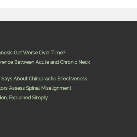
enosis Get Worse Over Time?
ference Between Acute and Chronic Neck
Says About Chiropractic Effectiveness
ors Assess Spinal Misalignment
ion, Explained Simply