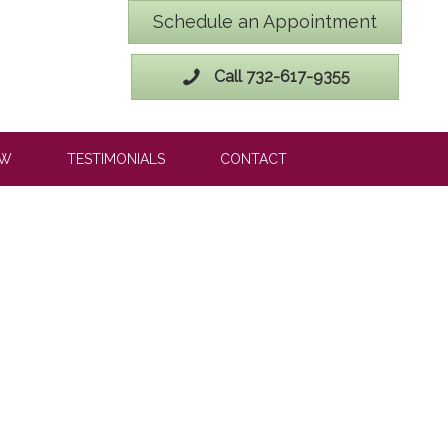
Schedule an Appointment
Call 732-617-9355
OW
TESTIMONIALS
CONTACT