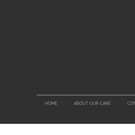
HOME
ABOUT OUR CARE
CON