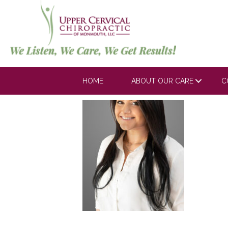
Erika
HOME
ABOUT OUR CARE
C