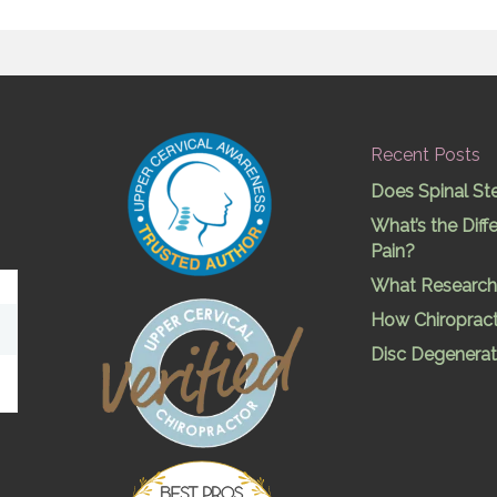
Recent Posts
Does Spinal St
What’s the Dif
Pain?
What Research 
How Chiropract
Disc Degenerat
Best Pros In