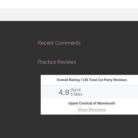
Recent Comments
Practice Reviews
Overall Rating /
135
Total 1st-Party Reviews
4.9
Out of
5
Stars
Upper Cervical of Monmouth
View Reviews