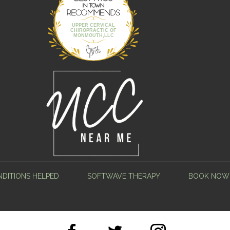
Town
UPPER CERVICAL
CHIROPRACTIC OF
MONMOUTH,LLC
DITIONS HELPED
SOFTWAVE THERAPY
BOOK NOW