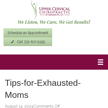
Schedule an Appointment
Call 732-617-9355
Tips-for-Exhausted-
Moms
on
August 14, 2024
Comments Off