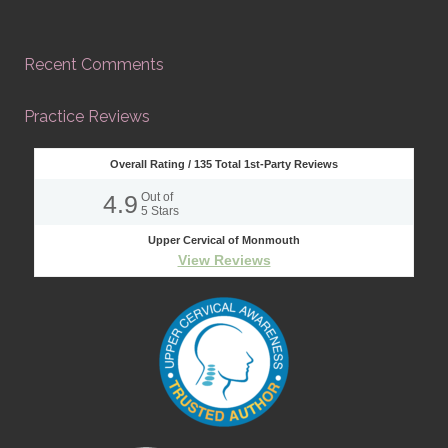
Recent Comments
Practice Reviews
Overall Rating /
135
Total 1st-Party Reviews
4.9
Out of
5
Stars
Upper Cervical of Monmouth
View Reviews