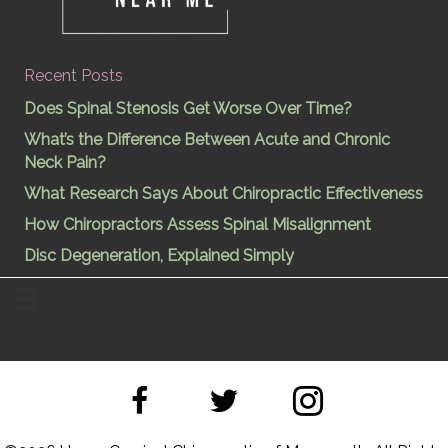
Recent Posts
Does Spinal Stenosis Get Worse Over Time?
What’s the Difference Between Acute and Chronic
Neck Pain?
What Research Says About Chiropractic Effectiveness
How Chiropractors Assess Spinal Misalignment
Disc Degeneration, Explained Simply