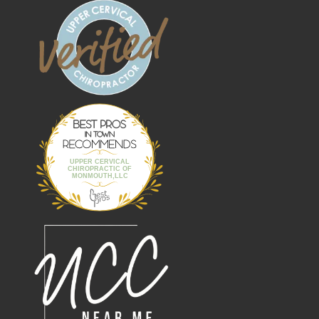
Best Pros In
Town
UPPER CERVICAL
CHIROPRACTIC OF
MONMOUTH,LLC