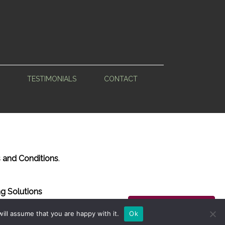
TESTIMONIALS
CONTACT
 and Conditions
.
g Solutions
Back to Top
ill assume that you are happy with it.
Ok