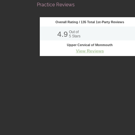
Practice Reviews
Overall Rating /
135
Total 1st-Party Reviews
4.9
Out of
5
Stars
Upper Cervical of Monmouth
View Reviews