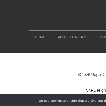
HOME
ABOUT OUR CARE
CON
©
2026 Upper Ce
Site Desig
Sitemap
We use cookies to ensure that we give you th