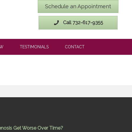
Schedule an Appointment
Call 732-617-9355
OW
TESTIMONIALS
CONTACT
enosis Get Worse Over Time?