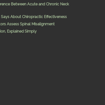
ference Between Acute and Chronic Neck
Says About Chiropractic Effectiveness
ors Assess Spinal Misalignment
ion, Explained Simply