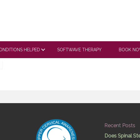
ONDITIONS HELPED
SOFTWAVE THERAPY
BOOK N
Recent Posts
Does Spinal St