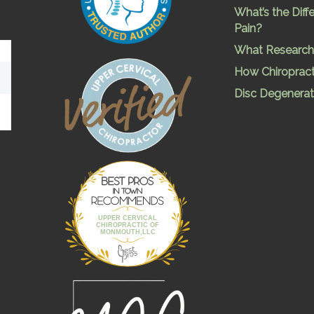
What’s the Dif
Pain?
What Research 
How Chiropract
Disc Degenerat
Best Pros In
Town
UPPER CERVICAL
CHIROPRACTIC OF
MONMOUTH,LLC