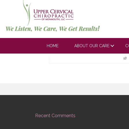
Arbeitman1_05
HOME
ABOUT OUR CARE
C
Recent Comments