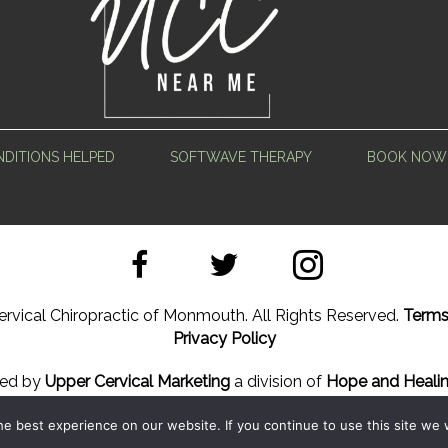
DITIONS HELPED
SOFTWAVE THERAPY
BOOK NOW
rvical Chiropractic of Monmouth. All Rights Reserved.
Terms
Privacy Policy
ned by
Upper Cervical Marketing
a division of
Hope and Healin
e best experience on our website. If you continue to use this site we w