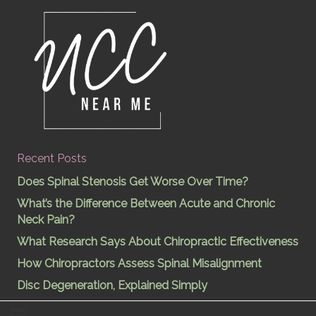
Recent Posts
Does Spinal Stenosis Get Worse Over Time?
What’s the Difference Between Acute and Chronic
Neck Pain?
What Research Says About Chiropractic Effectiveness
How Chiropractors Assess Spinal Misalignment
Disc Degeneration, Explained Simply