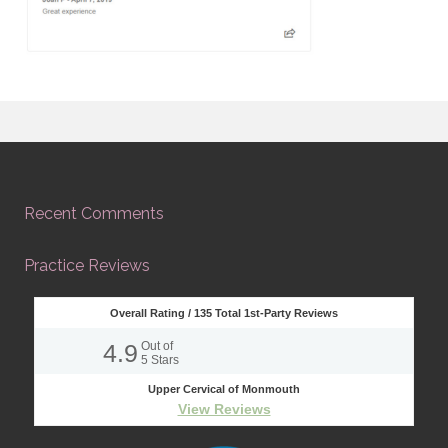
Recent Comments
Practice Reviews
Overall Rating /
135
Total 1st-Party Reviews
4.9
Out of
5
Stars
Upper Cervical of Monmouth
View Reviews