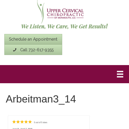
Schedule an Appointment
Call 732-617-9355
Arbeitman3_14