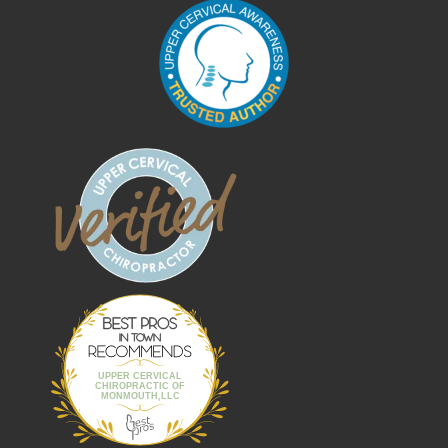
Best Pros In
Town
UPPER CERVICAL
CHIROPRACTIC OF
MONMOUTH,LLC