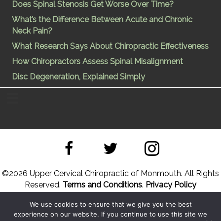
Does Spinal Stenosis Get Worse Over Time?
What’s the Difference Between Acute and Chronic
Neck Pain?
What Research Says About Chiropractic Effectiveness
How Chiropractors Assess Spinal Misalignment
Disc Degeneration, Explained Simply
©
2026 Upper Cervical Chiropractic of Monmouth. All Rights
Reserved.
Terms and Conditions
.
Privacy Policy
We use cookies to ensure that we give you the best
Site Designed by
Upper Cervical Marketing
a division of
experience on our website. If you continue to use this site we
Hope and Healing Solutions