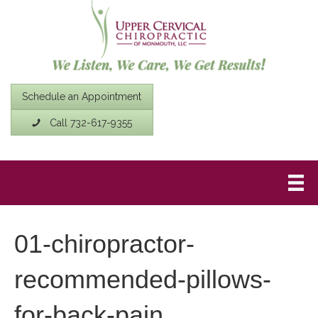
Schedule an Appointment
Call 732-617-9355
01-chiropractor-
recommended-pillows-
for-back-pain