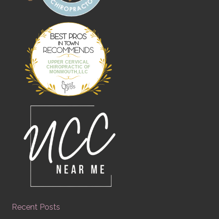
Best Pros In
Town
UPPER CERVICAL
CHIROPRACTIC OF
MONMOUTH,LLC
Recent Posts