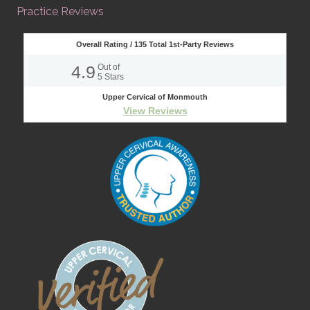
Practice Reviews
Overall Rating /
135
Total 1st-Party Reviews
4.9
Out of
5
Stars
Upper Cervical of Monmouth
View Reviews