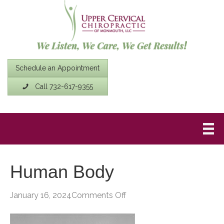
Schedule an Appointment
Call 732-617-9355
Human Body
on
January 16, 2024
Comments Off
Human
Body