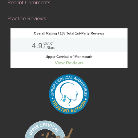
Recent Comments
Practice Reviews
Overall Rating /
135
Total 1st-Party Reviews
4.9
Out of
5
Stars
Upper Cervical of Monmouth
View Reviews