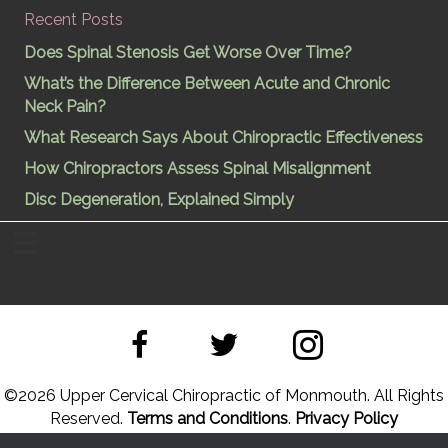
Recent Posts
Does Spinal Stenosis Get Worse Over Time?
What’s the Difference Between Acute and Chronic
Neck Pain?
What Research Says About Chiropractic Effectiveness
How Chiropractors Assess Spinal Misalignment
Disc Degeneration, Explained Simply
©
2026 Upper Cervical Chiropractic of Monmouth. All Rights
Reserved.
Terms and Conditions
.
Privacy Policy