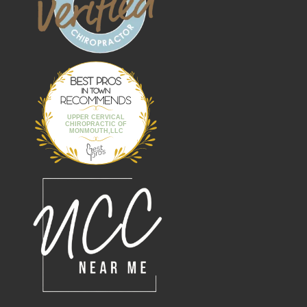
Best Pros In
Town
UPPER CERVICAL
CHIROPRACTIC OF
MONMOUTH,LLC