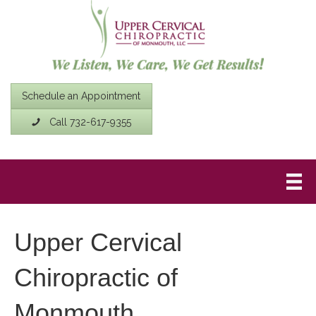
Schedule an Appointment
Call 732-617-9355
Upper Cervical
Chiropractic of
Monmouth