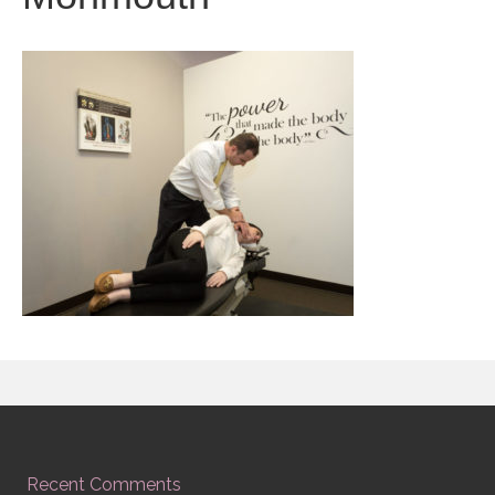
Recent Comments