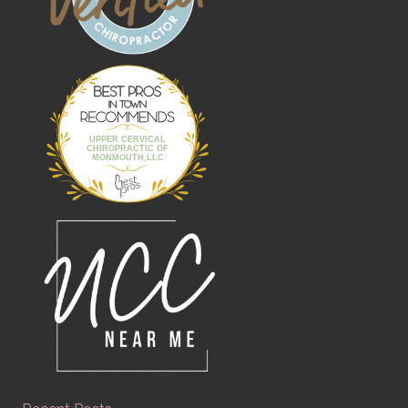
Best Pros In
Town
UPPER CERVICAL
CHIROPRACTIC OF
MONMOUTH,LLC