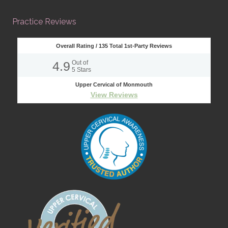
Practice Reviews
Overall Rating /
135
Total 1st-Party Reviews
4.9
Out of
5
Stars
Upper Cervical of Monmouth
View Reviews