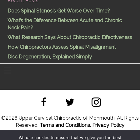
Recent Posts
Does Spinal Stenosis Get Worse Over Time?
What’s the Difference Between Acute and Chronic
Neck Pain?
What Research Says About Chiropractic Effectiveness
How Chiropractors Assess Spinal Misalignment
Disc Degeneration, Explained Simply
©
2026 Upper Cervical Chiropractic of Monmouth. All Rights
Reserved.
Terms and Conditions
.
Privacy Policy
We use cookies to ensure that we give you the best
Site Designed by
Upper Cervical Marketing
a division of