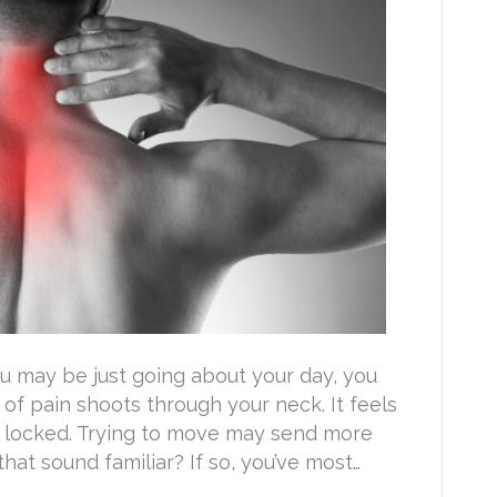
u may be just going about your day, you
 of pain shoots through your neck. It feels
d locked. Trying to move may send more
at sound familiar? If so, you’ve most…