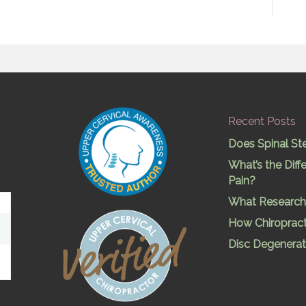
Recent Posts
Does Spinal St
What’s the Dif
Pain?
What Research 
How Chiropract
Disc Degenerat