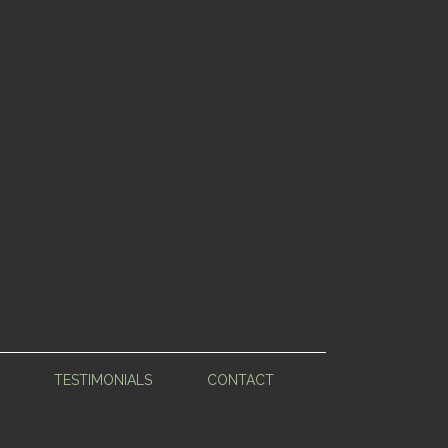
TESTIMONIALS
CONTACT