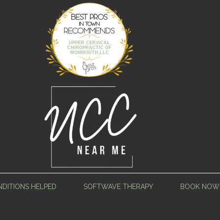
Best Pros In
Town
UPPER CERVICAL
CHIROPRACTIC OF
MONMOUTH,LLC
DITIONS HELPED
SOFTWAVE THERAPY
BOOK NOW