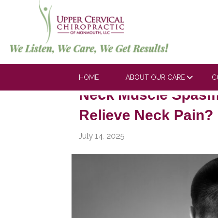
Posts Tagged ‘Neck Pain Remedies
HOME
ABOUT OUR CARE
C
Neck Muscle Spasm
Relieve Neck Pain?
July 14, 2025