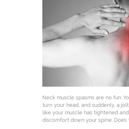
Neck muscle spasms are no fun. Yo
turn your head, and suddenly, a jolt
like your muscle has tightened an
discomfort down your spine. Does th