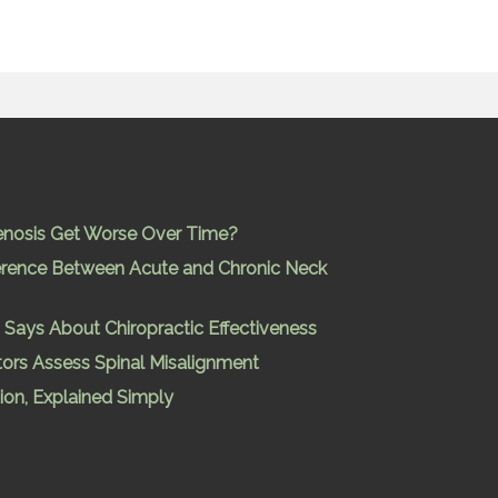
enosis Get Worse Over Time?
ference Between Acute and Chronic Neck
Says About Chiropractic Effectiveness
ors Assess Spinal Misalignment
ion, Explained Simply