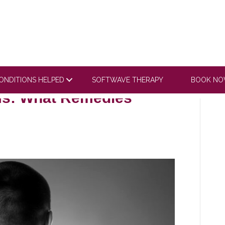
’
ONDITIONS HELPED
SOFTWAVE THERAPY
BOOK N
s: What Remedies