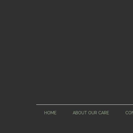
HOME
ABOUT OUR CARE
CON