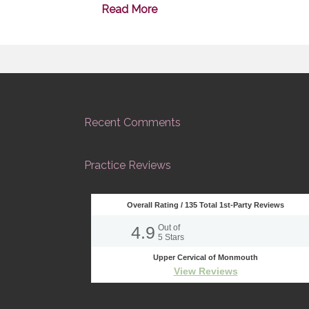
Read More
Recent Comments
Practice Reviews
Overall Rating /
135
Total 1st-Party Reviews
4.9
Out of
5
Stars
Upper Cervical of Monmouth
View Reviews