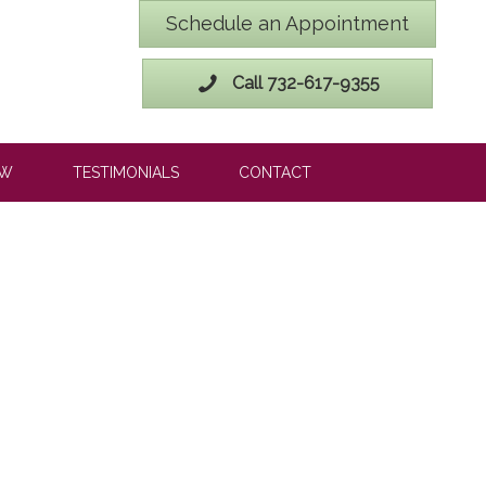
Schedule an Appointment
Call 732-617-9355
OW
TESTIMONIALS
CONTACT