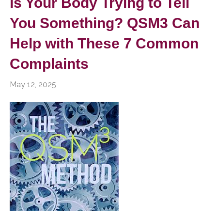
Is Your Body Trying to Tell
You Something? QSM3 Can
Help with These 7 Common
Complaints
May 12, 2025