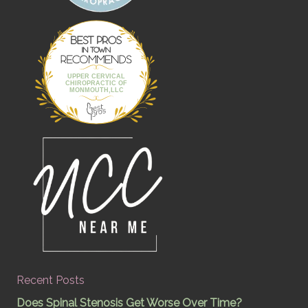
Best Pros In
Town
UPPER CERVICAL
CHIROPRACTIC OF
MONMOUTH,LLC
Recent Posts
Does Spinal Stenosis Get Worse Over Time?