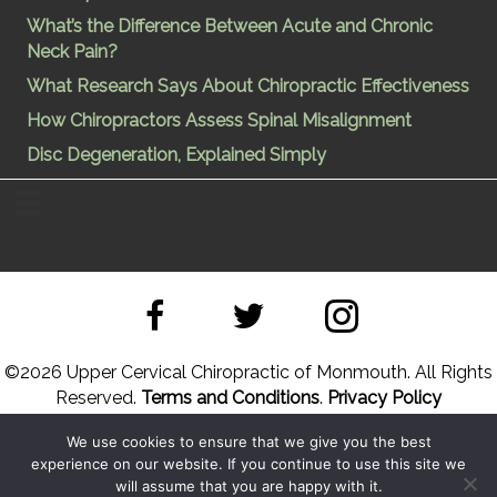
What’s the Difference Between Acute and Chronic
Neck Pain?
What Research Says About Chiropractic Effectiveness
How Chiropractors Assess Spinal Misalignment
Disc Degeneration, Explained Simply
©
2026 Upper Cervical Chiropractic of Monmouth. All Rights
Reserved.
Terms and Conditions
.
Privacy Policy
We use cookies to ensure that we give you the best
Site Designed by
Upper Cervical Marketing
a division of
experience on our website. If you continue to use this site we
Hope and Healing Solutions
will assume that you are happy with it.