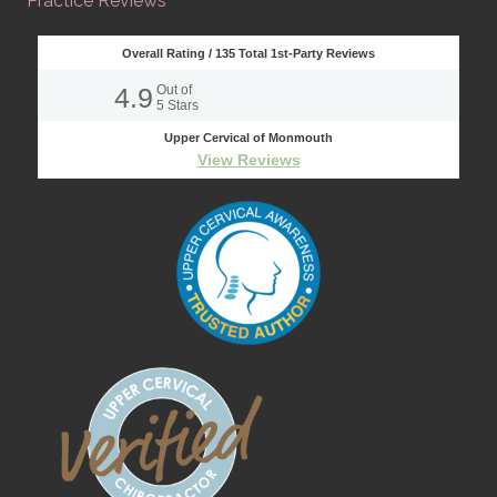
Practice Reviews
Overall Rating /
135
Total 1st-Party Reviews
4.9
Out of
5
Stars
Upper Cervical of Monmouth
View Reviews