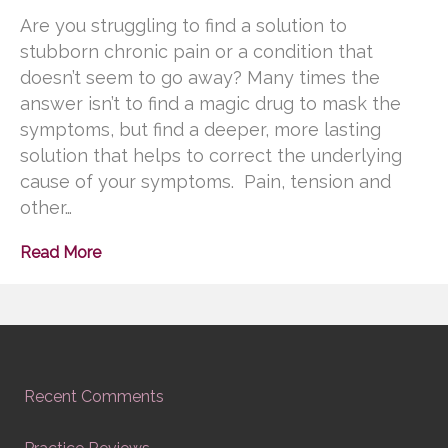
Are you struggling to find a solution to
stubborn chronic pain or a condition that
doesn’t seem to go away? Many times the
answer isn’t to find a magic drug to mask the
symptoms, but find a deeper, more lasting
solution that helps to correct the underlying
cause of your symptoms. Pain, tension and
other…
Read More
Recent Comments