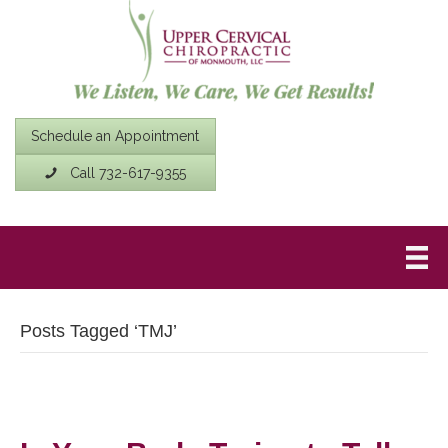
Schedule an Appointment
Call 732-617-9355
Posts Tagged ‘TMJ’