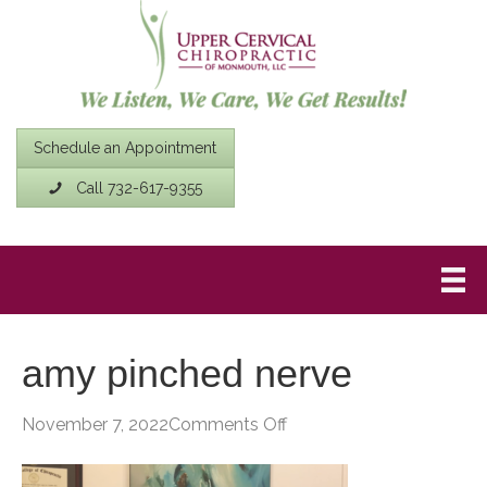
Schedule an Appointment
Call 732-617-9355
amy pinched nerve
on
November 7, 2022
Comments Off
amy
pinched