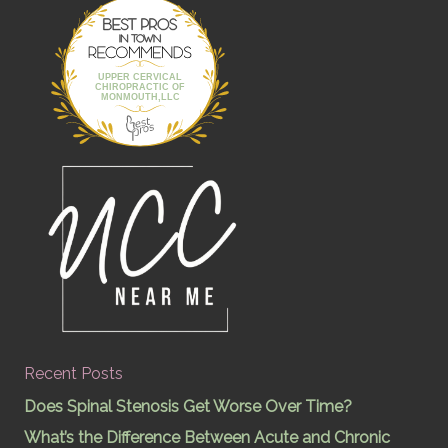
Best Pros In
Town
UPPER CERVICAL
CHIROPRACTIC OF
MONMOUTH,LLC
Recent Posts
Does Spinal Stenosis Get Worse Over Time?
What’s the Difference Between Acute and Chronic