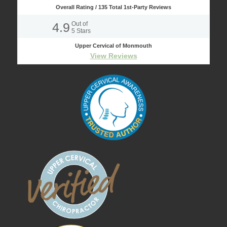
Overall Rating /
135
Total 1st-Party Reviews
4.9
Out of
5
Stars
Upper Cervical of Monmouth
View Reviews