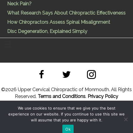
Neck Pain?
What Research Says About Chiropractic Effectiveness
How Chiropractors Assess Spinal Misalignment
Disc Degeneration, Explained Simply
©
2026 Upper Cervical Chiropractic of Monmouth. All Rights
Reserved.
Terms and Conditions
.
Privacy Policy
We use cookies to ensure that we give you the best
Site Designed by
Upper Cervical Marketing
a division of
experience on our website. If you continue to use this site we
Hope and Healing Solutions
will assume that you are happy with it.
Back to Top
Sitemap
Ok