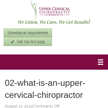
Schedule an Appointment
Call 732-617-9355
02-what-is-an-upper-
cervical-chiropractor
on
August 15, 2022
Comments Off