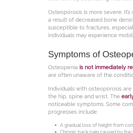
Osteoporosis is more severe. It’
a result of decreased bone densit
susceptible to fractures, especiall
individuals may experience mobilit
Symptoms of Osteope
Osteopenia
is not immediately r
are often unaware of the condition
Individuals with osteoporosis are a
the hip, spine and wrist. The
earl
noticeable symptoms. Some comm
progresses include:
A gradual loss of height from co
Chronic back pain caused by fract