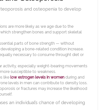
steoporosis and osteopenia to develop
ons are more likely as we age due to the
, which strengthen bones and support skeletal
sential parts of bone strength — without
 developing a bone-related condition increase.
 equally necessary to consume throught diet or
ar activity, especially weight-bearing movements
 more susceptible to weakness.
s like
low estrogen levels in women
during and
ne levels in men can contribute to density loss.
oporosis or fractures may increase the likelihood
urself.
ses an individual’s chance of developing