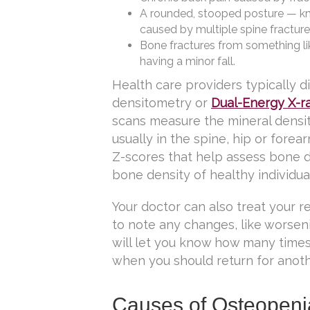
A rounded, stooped posture — k
caused by multiple spine fracture
Bone fractures from something li
having a minor fall.
Health care providers typically 
densitometry or
Dual-Energy X-r
scans measure the mineral densit
usually in the spine, hip or fore
Z-scores that help assess bone d
bone density of healthy individua
Your doctor can also treat your r
to note any changes, like worse
will let you know how many time
when you should return for anoth
Causes of Osteopeni