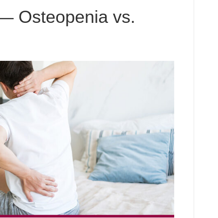
— Osteopenia vs.