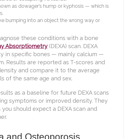
nown as dowager’s hump or kyphosis — which is
s.
ke bumping into an object the wrong way or
diagnose these conditions with a bone
ay Absorptiometry
(DEXA) scan. DEXA
y in specific bones — mainly calcium —
arm. Results are reported as T-scores and
ensity and compare it to the average
ls of the same age and sex.
esults as a baseline for future DEXA scans
ning symptoms or improved density. They
s you should expect a DEXA scan and
er.
a and Osteoporosis