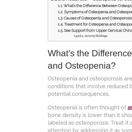
What’s the Difference Between Osteopo
Symptoms of Osteopenia and Osteopor
Causes of Osteopenia and Osteoporosi
Treatment for Osteopenia and Osteopo
See Support from Upper Cervical Chir
Jeremy Skillings
What’s the Differenc
and Osteopenia?
Osteopenia and osteoporosis are 
conditions that involve reduced b
potential consequences.
Osteopenia is often thought of
a
bone density is lower than it sho
labeled as osteoporosis. Treat it
attention by addressing it as soo