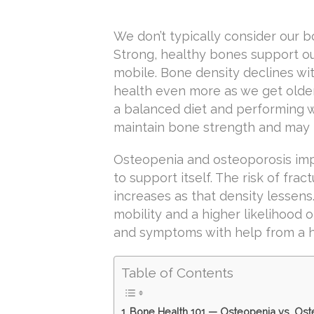
We don’t typically consider our 
Strong, healthy bones support ou
mobile. Bone density declines wi
health even more as we get older
a balanced diet and performing 
maintain bone strength and may 
Osteopenia and osteoporosis impa
to support itself. The risk of fr
increases as that density lessens
mobility and a higher likelihood 
and symptoms with help from a he
Table of Contents
Bone Health 101 — Osteopenia vs. Ost