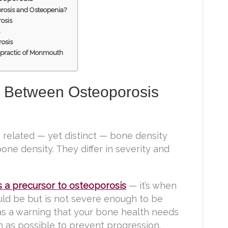
rosis and Osteopenia?
osis
s
rosis
opractic of Monmouth
e Between Osteoporosis
related — yet distinct — bone density
one density. They differ in severity and
s a precursor to osteoporosis
— it’s when
uld be but is not severe enough to be
 as a warning that your bone health needs
n as possible to prevent progression.