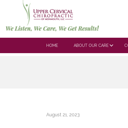
HOME
ABOUT OUR CARE
C
August 21, 2023