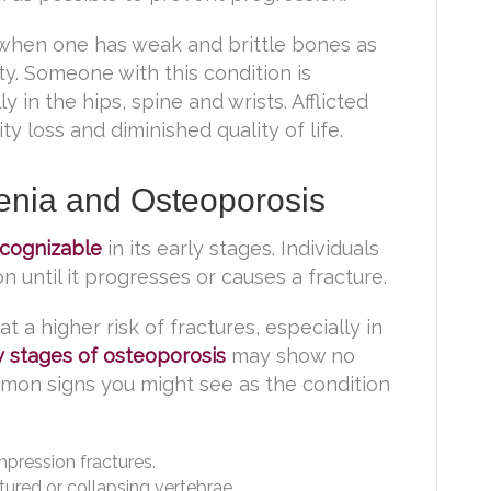
s when one has weak and brittle bones as
y. Someone with this condition is
y in the hips, spine and wrists. Afflicted
y loss and diminished quality of life.
nia and Osteoporosis
ecognizable
in its early stages. Individuals
 until it progresses or causes a fracture.
t a higher risk of fractures, especially in
y stages of osteoporosis
may show no
on signs you might see as the condition
mpression fractures.
ured or collapsing vertebrae.