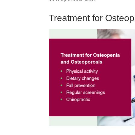
Treatment for Osteo