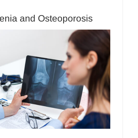
penia and Osteoporosis