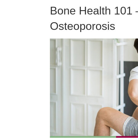
Bone Health 101 
Osteoporosis