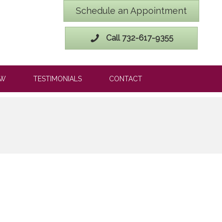
Schedule an Appointment
Call 732-617-9355
OW
TESTIMONIALS
CONTACT