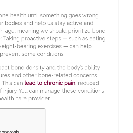
bone health until something goes wrong.
r bodies and help us stay active and
th age, meaning we should prioritize bone
. Taking proactive steps — such as eating
weight-bearing exercises — can help
prevent some conditions.
ct bone density and the body’s ability
actures and other bone-related concerns
. This can
lead to chronic pain
, reduced
of injury. You can manage these conditions
alth care provider.
eoporosis