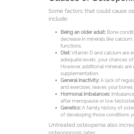
Some factors that could cause o
include:
Being an older adult:
Bone conditi
decrease in minerals like calcium
functions.
Diet:
Vitamin D and calcium are es
adequate levels, your chances of
However, additional minerals are
supplementation.
General inactivity:
A lack of regul
and exercises, leaves your bones
Hormonal imbalances:
Imbalance
after menopause or low testostero
Genetics:
A family history of oste
of developing those conditions yo
Untreated osteopenia also increa
osteoporosis later.