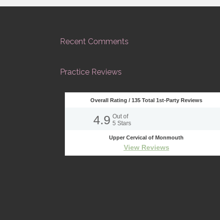
Recent Comments
Practice Reviews
Overall Rating /
135
Total 1st-Party Reviews
4.9
Out of
5
Stars
Upper Cervical of Monmouth
View Reviews