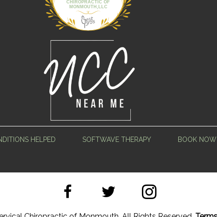
CHIROPRACTIC OF
MONMOUTH,LLC
DITIONS HELPED
SOFTWAVE THERAPY
BOOK NOW
rvical Chiropractic of Monmouth. All Rights Reserved.
Terms