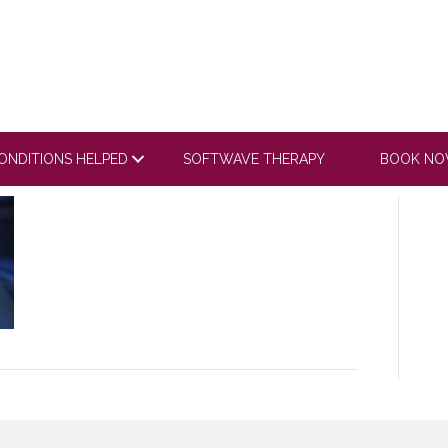
V1
ONDITIONS HELPED
SOFTWAVE THERAPY
BOOK N