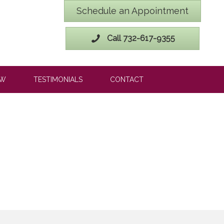
Schedule an Appointment
Call 732-617-9355
OW
TESTIMONIALS
CONTACT