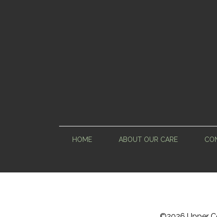
HOME
ABOUT OUR CARE
CON
©
2026 Upper Ce