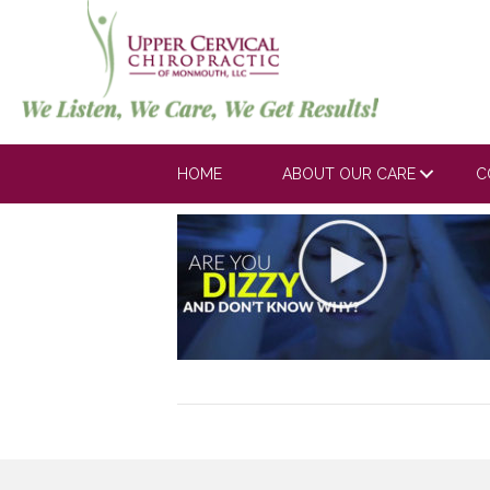
Arbeitman_V1
on
June 3, 2019
Comments Off
Arbeitman_
HOME
ABOUT OUR CARE
C