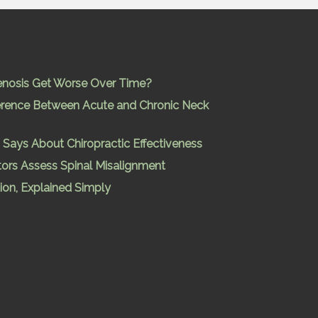
enosis Get Worse Over Time?
ference Between Acute and Chronic Neck
Says About Chiropractic Effectiveness
ors Assess Spinal Misalignment
ion, Explained Simply