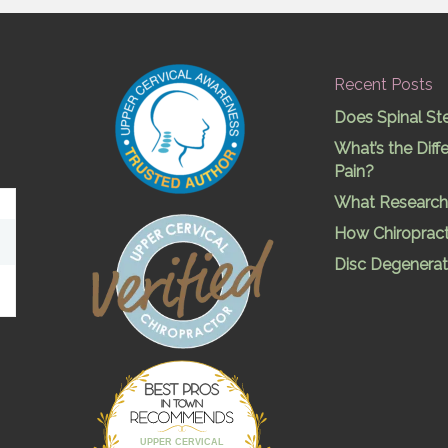
Recent Posts
Does Spinal St
What’s the Dif
Pain?
What Research 
How Chiropract
Disc Degenerat
Best Pros In
Town
UPPER CERVICAL