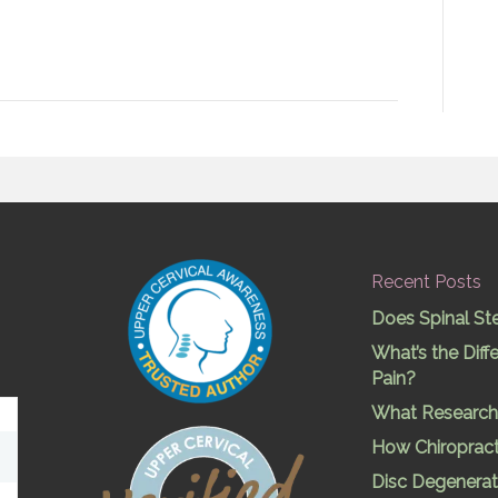
Recent Posts
Does Spinal St
What’s the Dif
Pain?
What Research 
How Chiropract
Disc Degenerat