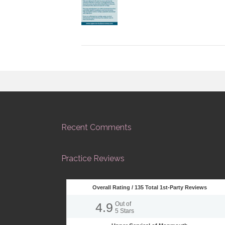
Recent Comments
Practice Reviews
Overall Rating /
135
Total 1st-Party Reviews
4.9
Out of
5
Stars