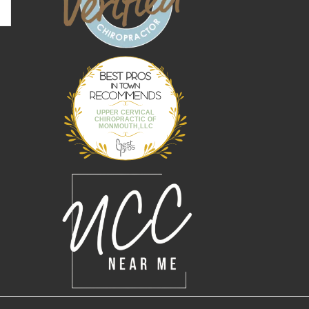
Best Pros In
Town
UPPER CERVICAL
CHIROPRACTIC OF
MONMOUTH,LLC