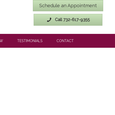
Schedule an Appointment
Call 732-617-9355
OW
TESTIMONIALS
CONTACT