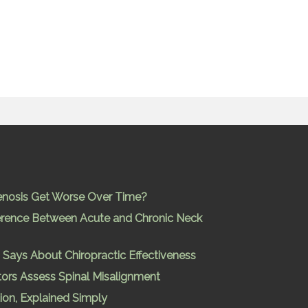
enosis Get Worse Over Time?
ference Between Acute and Chronic Neck
Says About Chiropractic Effectiveness
ors Assess Spinal Misalignment
ion, Explained Simply