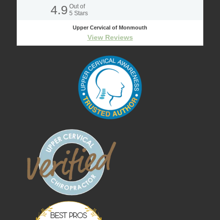
4.9
Out of
5
Stars
Upper Cervical of Monmouth
View Reviews
Best Pros In
Town