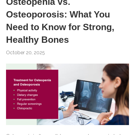
Osteopenia vs.
Osteoporosis: What You
Need to Know for Strong,
Healthy Bones
October 20, 2025