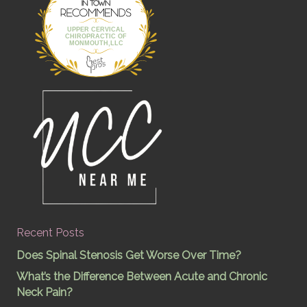
UPPER CERVICAL
CHIROPRACTIC OF
MONMOUTH,LLC
Recent Posts
Does Spinal Stenosis Get Worse Over Time?
What’s the Difference Between Acute and Chronic
Neck Pain?