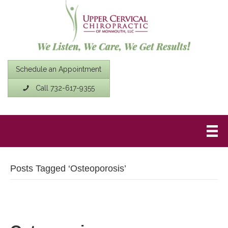
Schedule an Appointment
Call 732-617-9355
Posts Tagged ‘Osteoporosis’