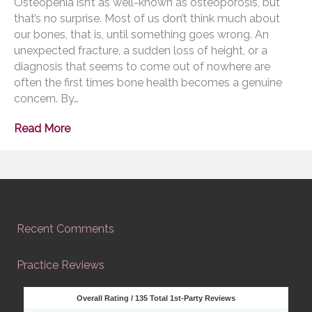
Osteopenia isn’t as well-known as osteoporosis, but
that’s no surprise. Most of us don’t think much about
our bones, that is, until something goes wrong. An
unexpected fracture, a sudden loss of height, or a
diagnosis that seems to come out of nowhere are
often the first times bone health becomes a genuine
concern. By…
Read More
Recent Comments
Practice Reviews
Overall Rating /
135
Total 1st-Party Reviews