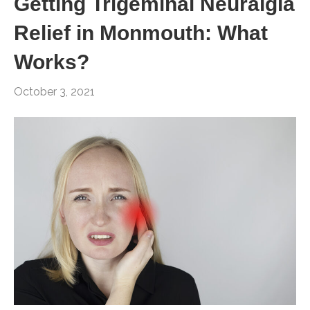
Getting Trigeminal Neuralgia
Relief in Monmouth: What
Works?
October 3, 2021