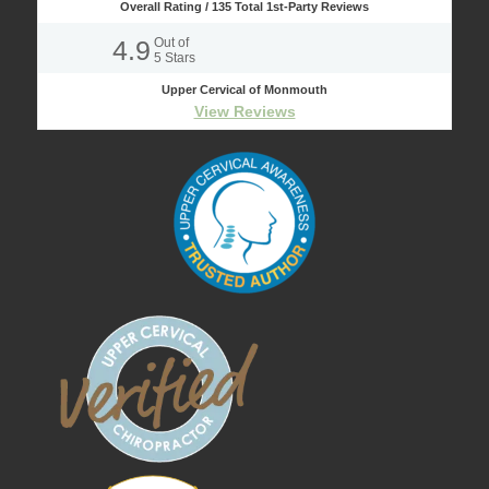
Overall Rating /
135
Total 1st-Party Reviews
4.9
Out of
5
Stars
Upper Cervical of Monmouth
View Reviews