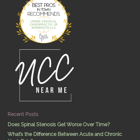
Best Pros In
Town
UPPER CERVICAL
CHIROPRACTIC OF
MONMOUTH,LLC
Recent Posts
Does Spinal Stenosis Get Worse Over Time?
What’s the Difference Between Acute and Chronic