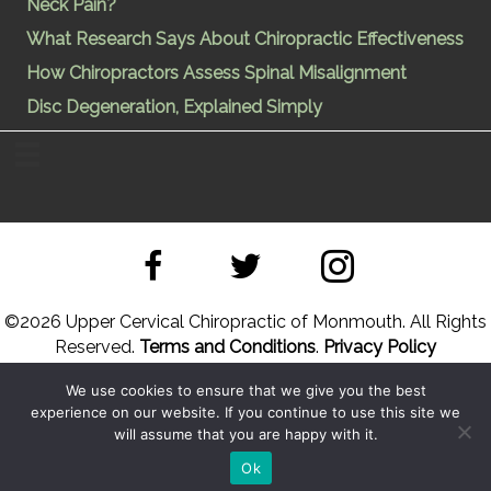
Neck Pain?
What Research Says About Chiropractic Effectiveness
How Chiropractors Assess Spinal Misalignment
Disc Degeneration, Explained Simply
©
2026 Upper Cervical Chiropractic of Monmouth. All Rights
Reserved.
Terms and Conditions
.
Privacy Policy
We use cookies to ensure that we give you the best
Site Designed by
Upper Cervical Marketing
a division of
experience on our website. If you continue to use this site we
Hope and Healing Solutions
will assume that you are happy with it.
Back to Top
Sitemap
Ok