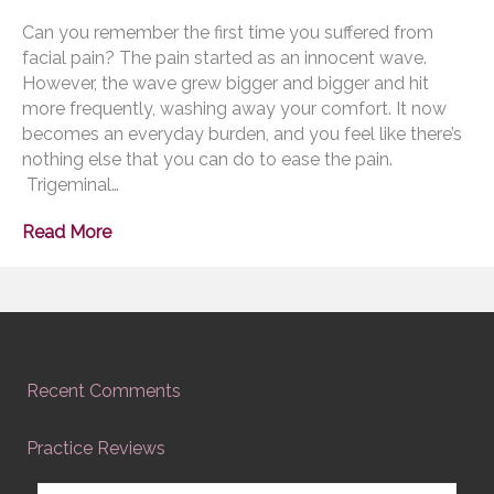
Can you remember the first time you suffered from
facial pain? The pain started as an innocent wave.
However, the wave grew bigger and bigger and hit
more frequently, washing away your comfort. It now
becomes an everyday burden, and you feel like there’s
nothing else that you can do to ease the pain.
Trigeminal…
Read More
Recent Comments
Practice Reviews