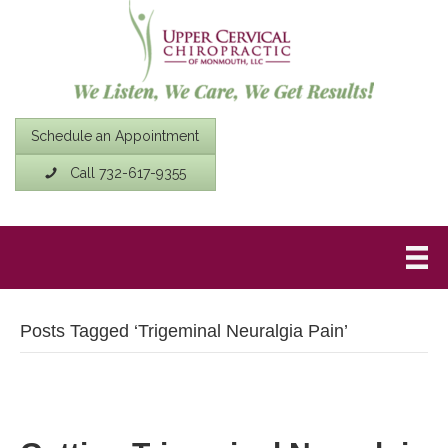
Schedule an Appointment
Call 732-617-9355
Posts Tagged ‘Trigeminal Neuralgia Pain’