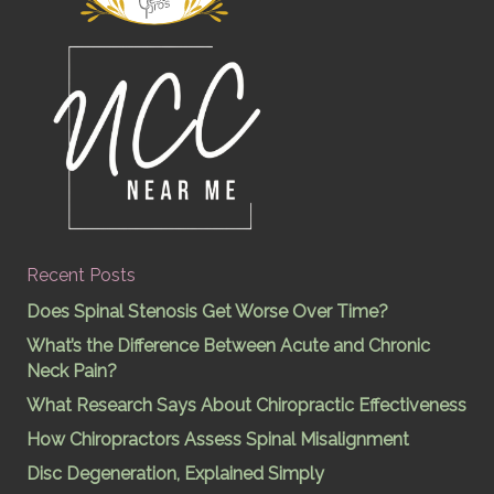
Recent Posts
Does Spinal Stenosis Get Worse Over Time?
What’s the Difference Between Acute and Chronic
Neck Pain?
What Research Says About Chiropractic Effectiveness
How Chiropractors Assess Spinal Misalignment
Disc Degeneration, Explained Simply