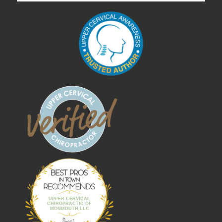
Best Pros In
Town
UPPER CERVICAL
CHIROPRACTIC OF
MONMOUTH,LLC