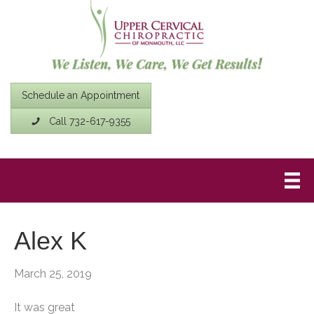
Schedule an Appointment
Call 732-617-9355
Alex K
March 25, 2019
It was great