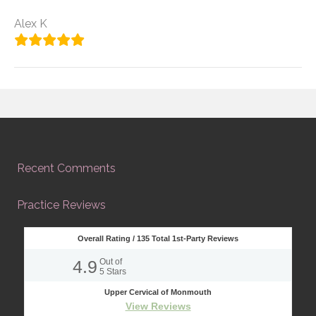
Alex K
Recent Comments
Practice Reviews
Overall Rating /
135
Total 1st-Party Reviews
4.9
Out of
5
Stars
Upper Cervical of Monmouth
View Reviews