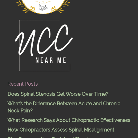
Recent Posts
Does Spinal Stenosis Get Worse Over Time?
What’s the Difference Between Acute and Chronic
Neck Pain?
What Research Says About Chiropractic Effectiveness
How Chiropractors Assess Spinal Misalignment