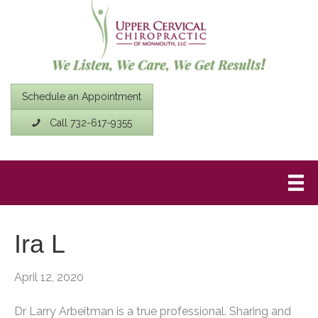
Schedule an Appointment
Call 732-617-9355
Ira L
April 12, 2020
Dr Larry Arbeitman is a true professional. Sharing and