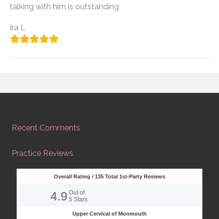
talking with him is outstanding
Ira L
Recent Comments
Practice Reviews
Overall Rating /
135
Total 1st-Party Reviews
4.9
Out of
5
Stars
Upper Cervical of Monmouth