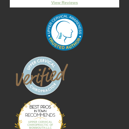
View Reviews
Best Pros In
Town
UPPER CERVICAL
CHIROPRACTIC OF
MONMOUTH,LLC