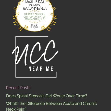
Best Pros In
Town
UPPER CERVICAL
CHIROPRACTIC OF
MONMOUTH,LLC
Recent Posts
Does Spinal Stenosis Get Worse Over Time?
What’s the Difference Between Acute and Chronic
Neck Pain?