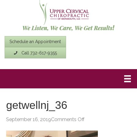
Schedule an Appointment
Call 732-617-9355
getwellnj_36
on
September 16, 2019
Comments Off
getwellnj_36