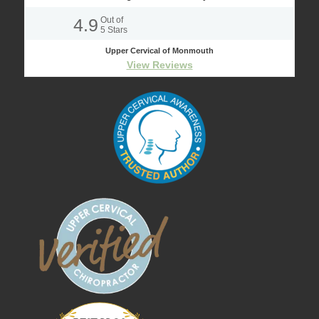
4.9
Out of
5
Stars
Upper Cervical of Monmouth
View Reviews