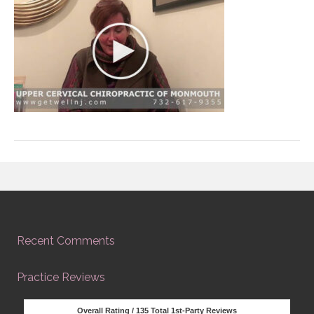
Recent Comments
Practice Reviews
Overall Rating /
135
Total 1st-Party Reviews