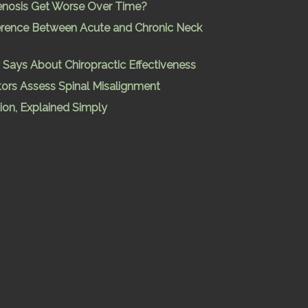
enosis Get Worse Over Time?
ference Between Acute and Chronic Neck
Says About Chiropractic Effectiveness
ors Assess Spinal Misalignment
ion, Explained Simply