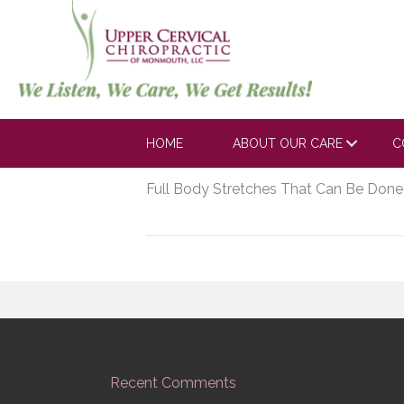
https://youtube.
0?rel=0
HOME
ABOUT OUR CARE
C
May 21, 2020
Full Body Stretches That Can Be Done
Recent Comments