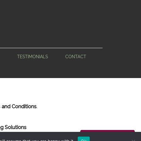
TESTIMONIALS
CONTACT
 and Conditions
.
g Solutions
Back to Top