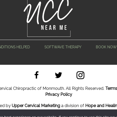
DITIONS HELPED
SOFTWAVE THERAPY
BOOK NOW
rvical Chiropractic of Monmouth. All Rights Reserved.
Terms
Privacy Policy
ned by
Upper Cervical Marketing
a division of
Hope and Healin