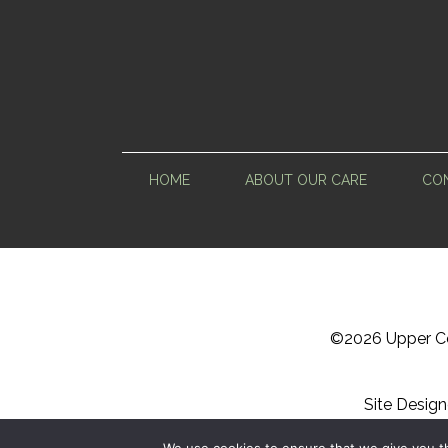
HOME
ABOUT OUR CARE
CON
©
2026 Upper Ce
Site Desig
Sitemap