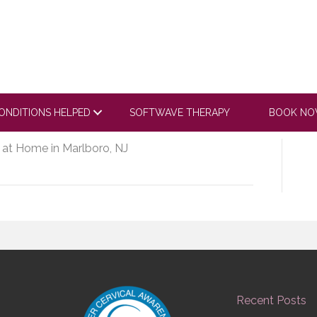
com/embed/GllPsLgZ6E
ONDITIONS HELPED
SOFTWAVE THERAPY
BOOK N
 at Home in Marlboro, NJ
Recent Posts