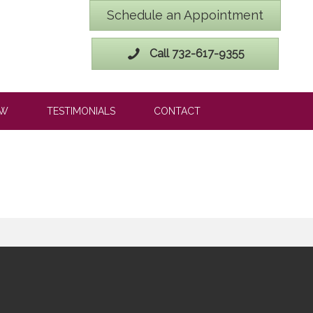
Schedule an Appointment
Call 732-617-9355
OW
TESTIMONIALS
CONTACT