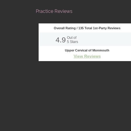
Practice Reviews
Overall Rating /
135
Total 1st-Party Reviews
4.9
Out of
5
Stars
Upper Cervical of Monmouth
View Reviews