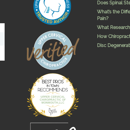
Does Spinal St
What’s the Dif
Pain?
What Research 
How Chiropract
Disc Degenerat
Best Pros In
Town
UPPER CERVICAL
CHIROPRACTIC OF
MONMOUTH,LLC