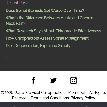
Recent Posts
Does Spinal Stenosis Get Worse Over Time?
What’s the Difference Between Acute and Chronic
Neck Pain?
What Research Says About Chiropractic Effectiveness
How Chiropractors Assess Spinal Misalignment
Disc Degeneration, Explained Simply
©
2026 Upper Cervical Chiropractic of Monmouth. All Rights
Reserved.
Terms and Conditions
.
Privacy Policy