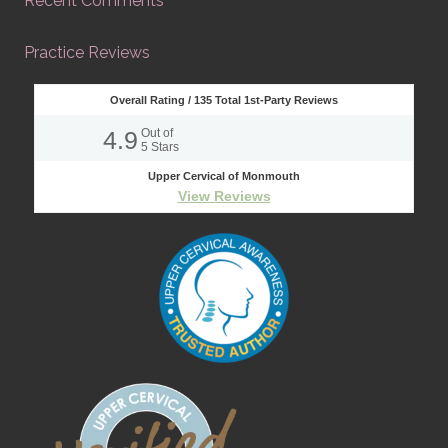
Recent Comments
Practice Reviews
Overall Rating /
135
Total 1st-Party Reviews
4.9
Out of
5
Stars
Upper Cervical of Monmouth
View Reviews