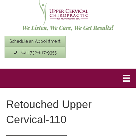
Schedule an Appointment
Call 732-617-9355
Retouched Upper
Cervical-110