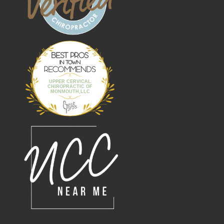
Best Pros In
Town
UPPER CERVICAL
CHIROPRACTIC OF
MONMOUTH,LLC