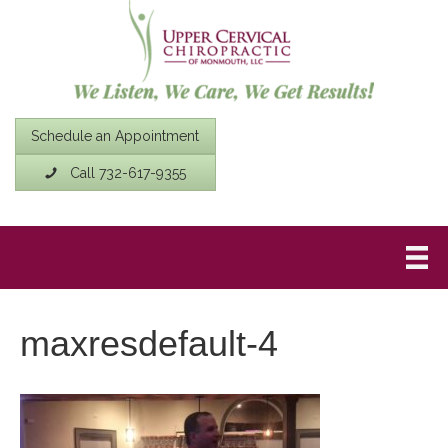
Schedule an Appointment
Call 732-617-9355
maxresdefault-4