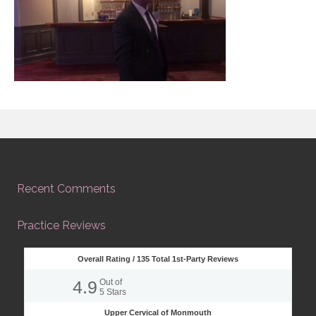
Recent Comments
Practice Reviews
Overall Rating /
135
Total 1st-Party Reviews
4.9
Out of
5
Stars
Upper Cervical of Monmouth