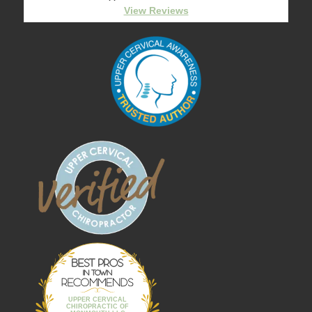
View Reviews
Best Pros In
Town
UPPER CERVICAL
CHIROPRACTIC OF