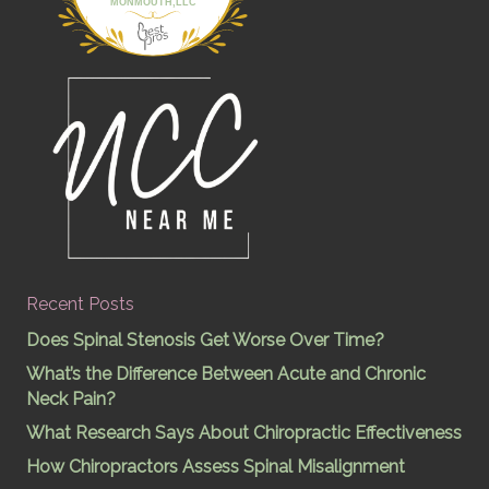
MONMOUTH,LLC
Recent Posts
Does Spinal Stenosis Get Worse Over Time?
What’s the Difference Between Acute and Chronic
Neck Pain?
What Research Says About Chiropractic Effectiveness
How Chiropractors Assess Spinal Misalignment