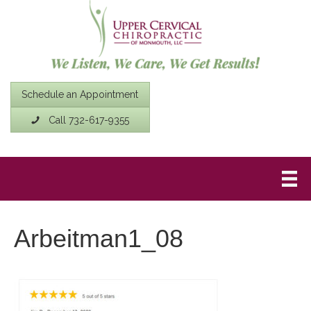
Schedule an Appointment
Call 732-617-9355
Arbeitman1_08