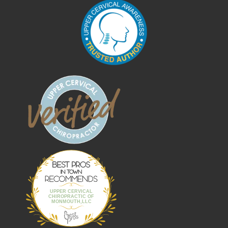
Best Pros In
Town
UPPER CERVICAL
CHIROPRACTIC OF
MONMOUTH,LLC