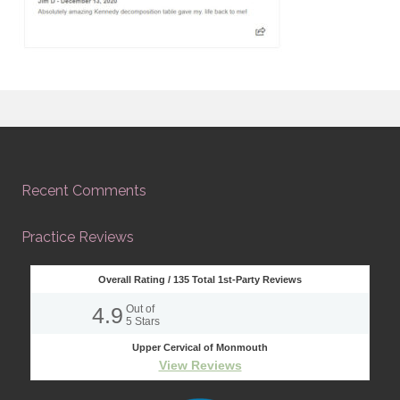
Recent Comments
Practice Reviews
Overall Rating /
135
Total 1st-Party Reviews
4.9
Out of
5
Stars
Upper Cervical of Monmouth
View Reviews