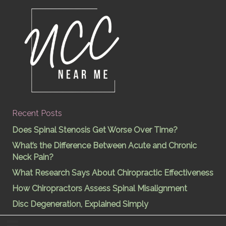
Recent Posts
Does Spinal Stenosis Get Worse Over Time?
What’s the Difference Between Acute and Chronic
Neck Pain?
What Research Says About Chiropractic Effectiveness
How Chiropractors Assess Spinal Misalignment
Disc Degeneration, Explained Simply