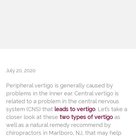
July 20, 2020
Peripheral vertigo is generally caused by
problems in the inner ear. Central vertigo is
related to a problem in the central nervous
system (CNS) that
leads to vertigo
. Let’s take a
closer look at these
two types of vertigo
as
well as a natural remedy recommend by
chiropractors in Marlboro, NJ, that may help