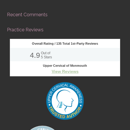
Recent Comments
Practice Reviews
Overall Rating /
135
Total 1st-Party Reviews
4.9
Out of
5
Stars
Upper Cervical of Monmouth
View Reviews