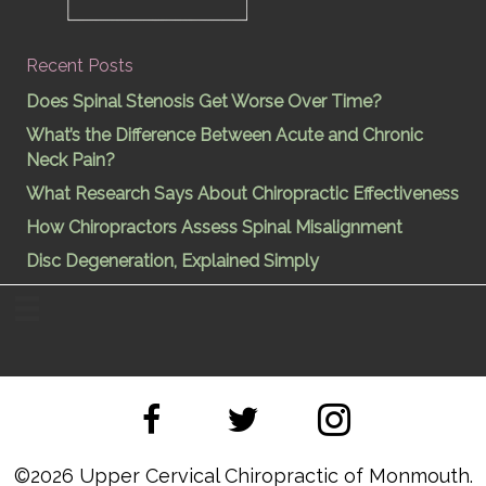
Recent Posts
Does Spinal Stenosis Get Worse Over Time?
What’s the Difference Between Acute and Chronic
Neck Pain?
What Research Says About Chiropractic Effectiveness
How Chiropractors Assess Spinal Misalignment
Disc Degeneration, Explained Simply
©
2026 Upper Cervical Chiropractic of Monmouth.