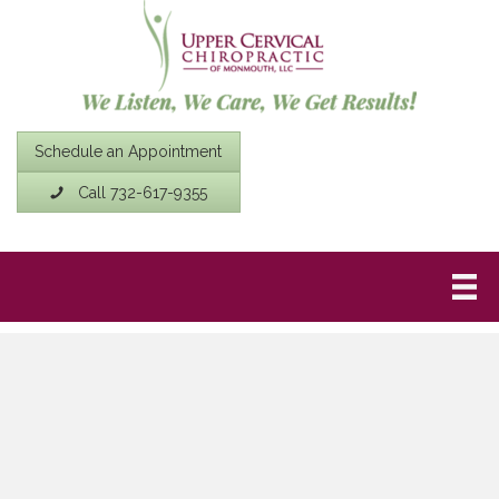
Schedule an Appointment
Call 732-617-9355