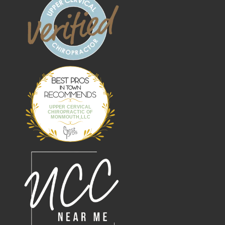
Best Pros In
Town
UPPER CERVICAL
CHIROPRACTIC OF
MONMOUTH,LLC