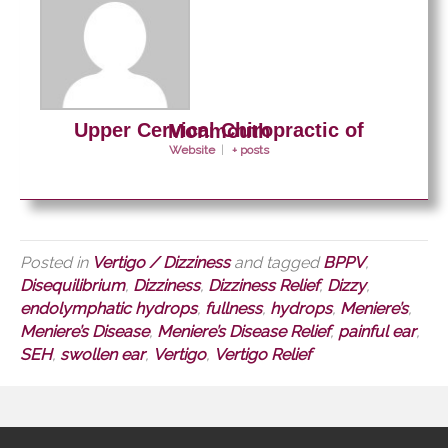
Upper Cervical Chiropractic of Monmouth
Website
|
+ posts
Posted in
Vertigo / Dizziness
and tagged
BPPV
,
Disequilibrium
,
Dizziness
,
Dizziness Relief
,
Dizzy
,
endolymphatic hydrops
,
fullness
,
hydrops
,
Meniere’s
,
Meniere’s Disease
,
Meniere’s Disease Relief
,
painful ear
,
SEH
,
swollen ear
,
Vertigo
,
Vertigo Relief