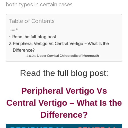
both types in certain cases.
Table of Contents
Read the full blog post:
Peripheral Vertigo Vs Central Vertigo – What Is the
Difference?
Upper Cervical Chiropractic of Monmouth
Read the full blog post:
Peripheral Vertigo Vs
Central Vertigo – What Is the
Difference?