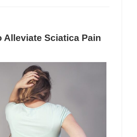
 Alleviate Sciatica Pain