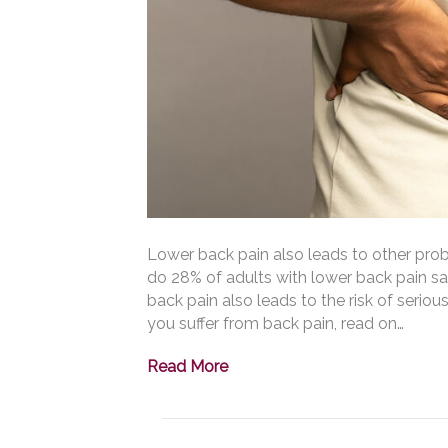
Lower back pain also leads to other prob
do 28% of adults with lower back pain sa
back pain also leads to the risk of seriou
you suffer from back pain, read on…
Read More