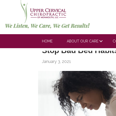
Posts Tagged ‘work injury’
HOME
ABOUT OUR CARE
C
Stop Bad Bed Habit
January 3, 2021