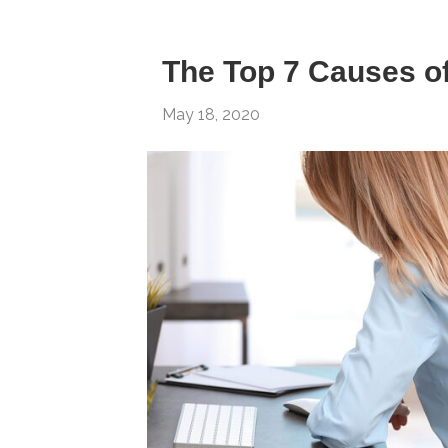
The Top 7 Causes o
May 18, 2020