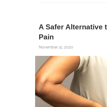
A Safer Alternative 
Pain
November 15, 2020