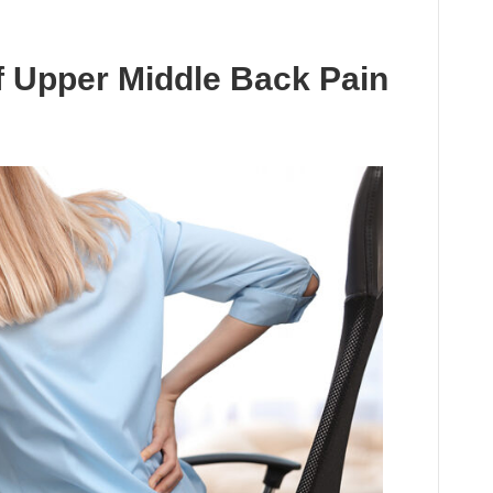
f Upper Middle Back Pain