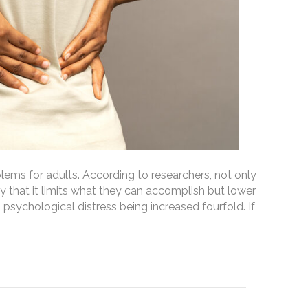
lems for adults. According to researchers, not only
y that it limits what they can accomplish but lower
s psychological distress being increased fourfold. If