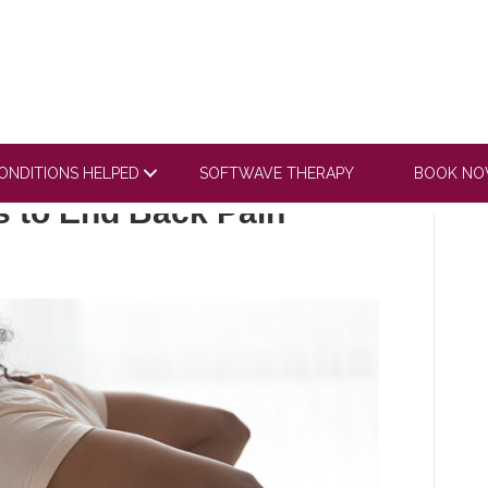
ONDITIONS HELPED
SOFTWAVE THERAPY
BOOK N
s to End Back Pain