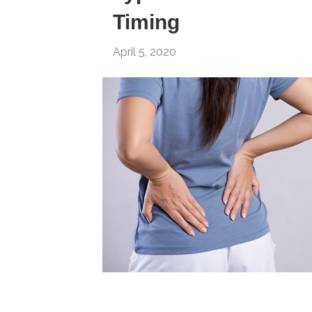
Timing
April 5, 2020