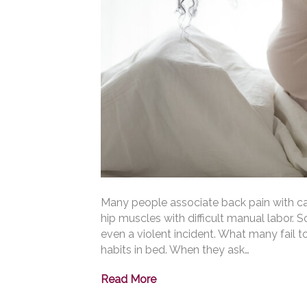
Many people associate back pain with ca
hip muscles with difficult manual labor. 
even a violent incident. What many fail t
habits in bed. When they ask…
Read More