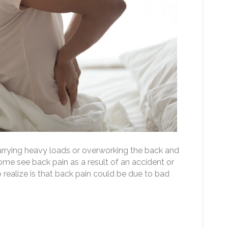
rrying heavy loads or overworking the back and
Some see back pain as a result of an accident or
o realize is that back pain could be due to bad