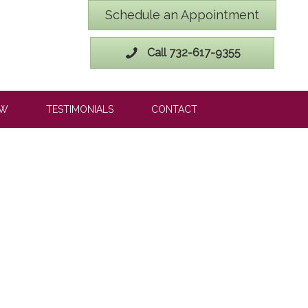
Schedule an Appointment
Call 732-617-9355
OW
TESTIMONIALS
CONTACT