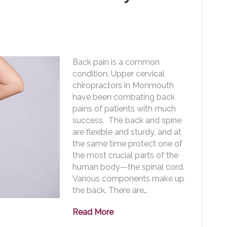
Back pain is a common
condition. Upper cervical
chiropractors in Monmouth
have been combating back
pains of patients with much
success. The back and spine
are flexible and sturdy, and at
the same time protect one of
the most crucial parts of the
human body—the spinal cord.
Various components make up
the back. There are…
Read More