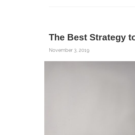
The Best Strategy to
November 3, 2019