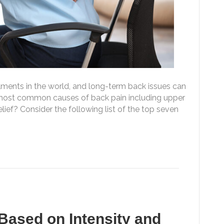
ments in the world, and long-term back issues can
e most common causes of back pain including upper
ief? Consider the following list of the top seven
Based on Intensity and