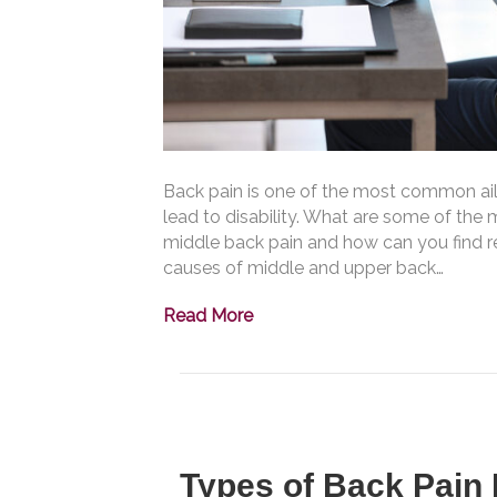
Back pain is one of the most common ail
lead to disability. What are some of th
middle back pain and how can you find rel
causes of middle and upper back…
Read More
Types of Back Pain 