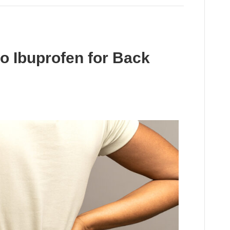
to Ibuprofen for Back