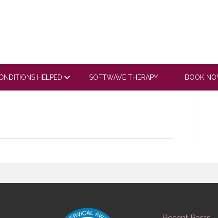
 it’s hard to walk you make me feel better after
ONDITIONS HELPED
SOFTWAVE THERAPY
BOOK N
Recent Posts