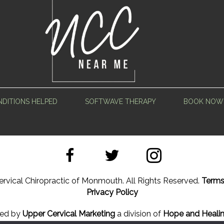
DITIONS HELPED
SOFTWAVE THERAPY
BOOK NOW
rvical Chiropractic of Monmouth. All Rights Reserved.
Terms
Privacy Policy
ned by
Upper Cervical Marketing
a division of
Hope and Healin