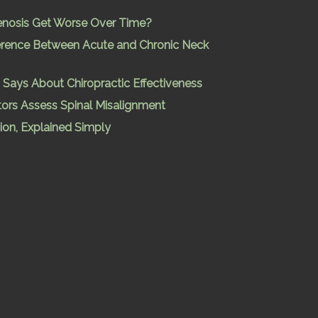
enosis Get Worse Over Time?
ference Between Acute and Chronic Neck
Says About Chiropractic Effectiveness
ors Assess Spinal Misalignment
ion, Explained Simply