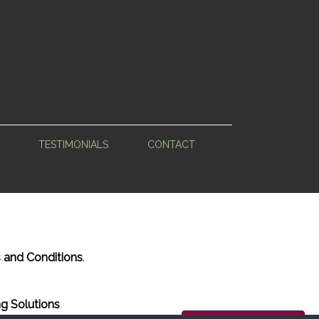
TESTIMONIALS
CONTACT
 and Conditions
.
g Solutions