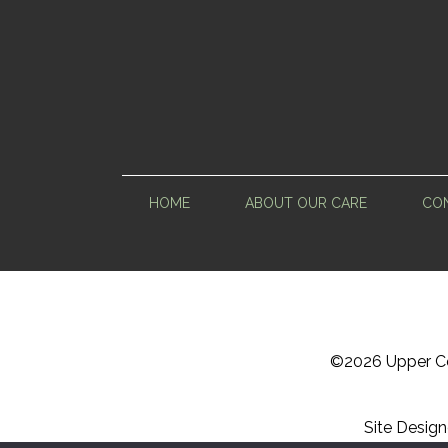
HOME
ABOUT OUR CARE
CON
©
2026 Upper Ce
Site Desig