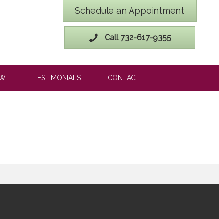
Schedule an Appointment
Call 732-617-9355
OW
TESTIMONIALS
CONTACT