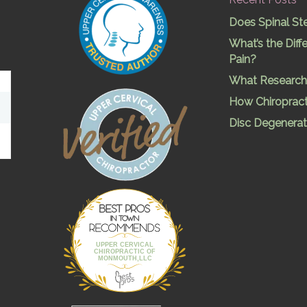
Does Spinal St
What’s the Dif
Pain?
What Research 
How Chiropract
Disc Degenerat
Best Pros In
Town
UPPER CERVICAL
CHIROPRACTIC OF
MONMOUTH,LLC