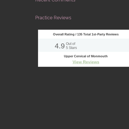
Practice Reviews
Overall Rating /
135
Total 1st-Party Reviews
4.9
Out of
5
Stars
Upper Cervical of Monmouth
View Reviews