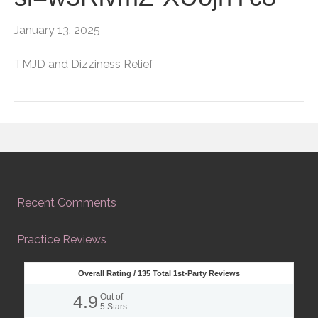
January 13, 2025
TMJD and Dizziness Relief
Recent Comments
Practice Reviews
Overall Rating /
135
Total 1st-Party Reviews
4.9
Out of
5
Stars