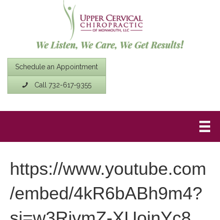
Schedule an Appointment
Call 732-617-9355
https://www.youtube.com
/embed/4kR6bABh9m4?
si=w3RivmZ-XUojnYc8