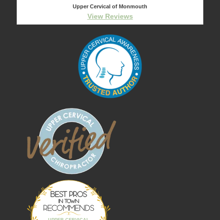
Upper Cervical of Monmouth
View Reviews
Best Pros In
Town