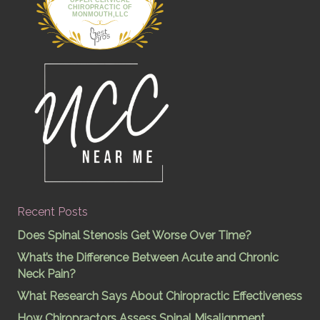
UPPER CERVICAL
CHIROPRACTIC OF
MONMOUTH,LLC
Recent Posts
Does Spinal Stenosis Get Worse Over Time?
What’s the Difference Between Acute and Chronic
Neck Pain?
What Research Says About Chiropractic Effectiveness
How Chiropractors Assess Spinal Misalignment