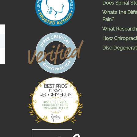
Does Spinal St
What’s the Dif
Pain?
What Research 
How Chiropract
Disc Degenerat
Best Pros In
Town
UPPER CERVICAL
CHIROPRACTIC OF
MONMOUTH,LLC