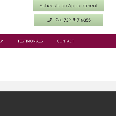
Schedule an Appointment
Call 732-617-9355
OW
TESTIMONIALS
CONTACT