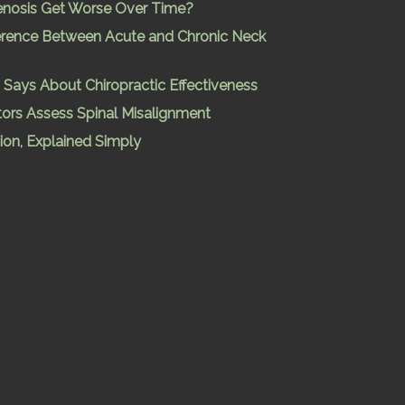
enosis Get Worse Over Time?
ference Between Acute and Chronic Neck
Says About Chiropractic Effectiveness
ors Assess Spinal Misalignment
ion, Explained Simply