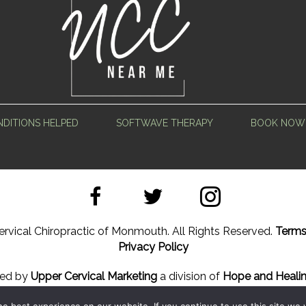
DITIONS HELPED
SOFTWAVE THERAPY
BOOK NOW
rvical Chiropractic of Monmouth. All Rights Reserved.
Terms
Privacy Policy
ned by
Upper Cervical Marketing
a division of
Hope and Healin