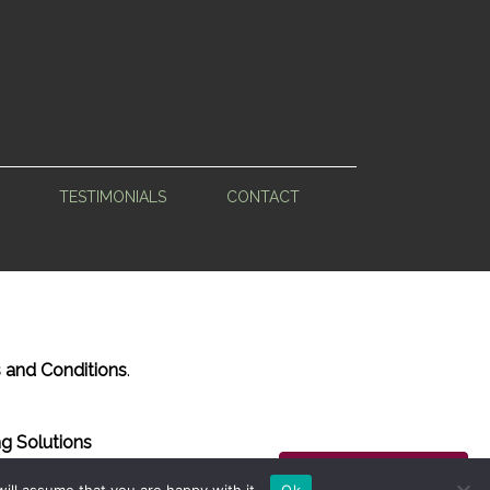
TESTIMONIALS
CONTACT
 and Conditions
.
g Solutions
Back to Top