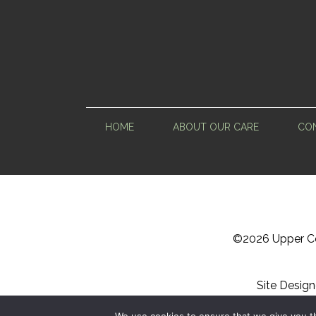
HOME
ABOUT OUR CARE
CON
©
2026 Upper Ce
Site Desig
Sitemap