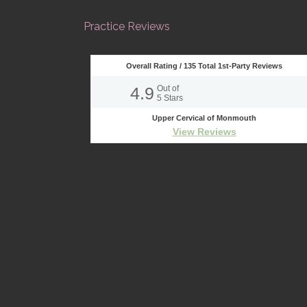
Practice Reviews
Overall Rating /
135
Total 1st-Party Reviews
4.9
Out of
5
Stars
Upper Cervical of Monmouth
View Reviews