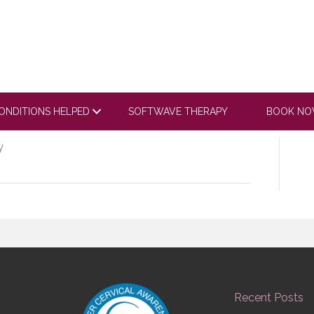
tube.com/embed/xAZ01
m5Zj4cyRPgAsL
ONDITIONS HELPED
SOFTWAVE THERAPY
BOOK N
y
Recent Posts