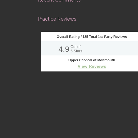
Practice Reviews
Overall Rating /
135
Total 1st-Party Reviews
4.9
Out of
5
Stars
Upper Cervical of Monmouth
View Reviews