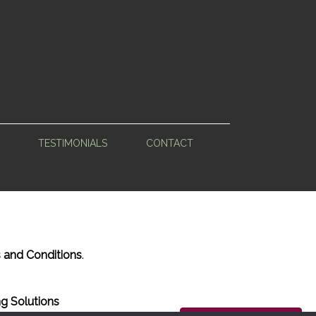
TESTIMONIALS
CONTACT
 and Conditions
.
g Solutions