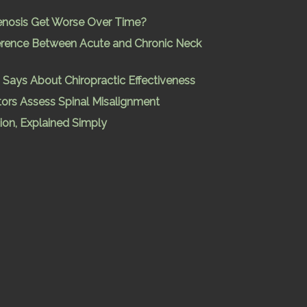
enosis Get Worse Over Time?
ference Between Acute and Chronic Neck
Says About Chiropractic Effectiveness
ors Assess Spinal Misalignment
ion, Explained Simply