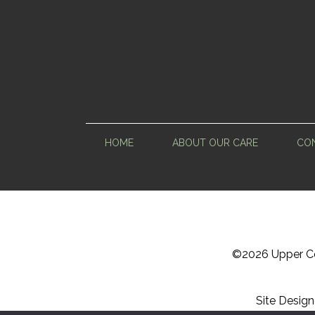
HOME
ABOUT OUR CARE
CON
©
2026 Upper Ce
Site Desig