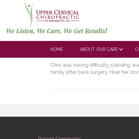
https://www.yout
A_Uspmw?si=EX
HOME
ABOUT OUR CARE
C
March 3, 2023
Chris was having difficulty standing, w
family after back surgery. Hear her stor
Recent Comments