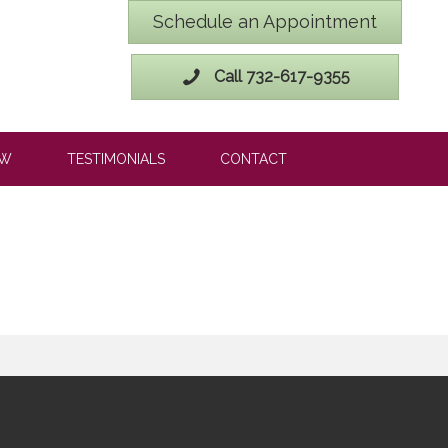
Schedule an Appointment
Call 732-617-9355
OW
TESTIMONIALS
CONTACT