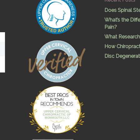
Does Spinal St
What’s the Dif
Pain?
What Research 
How Chiropract
Disc Degenerat
Best Pros In
Town
UPPER CERVICAL
CHIROPRACTIC OF
MONMOUTH,LLC