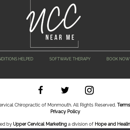
DITIONS HELPED
SOFTWAVE THERAPY
BOOK NOW
rvical Chiropractic of Monmouth. All Rights Reserved.
Terms
Privacy Policy
ned by
Upper Cervical Marketing
a division of
Hope and Healin