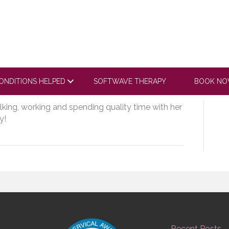
ube.com/embed/A9j-
aCo9F2mMY20_Fy
ONDITIONS HELPED
SOFTWAVE THERAPY
BOOK N
alking, working and spending quality time with her
y!
Recent Posts