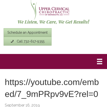
Schedule an Appointment
Call 732-617-9355
https://youtube.com/emb
ed/7_9mPRpv9vE?rel=0
September 16, 2019