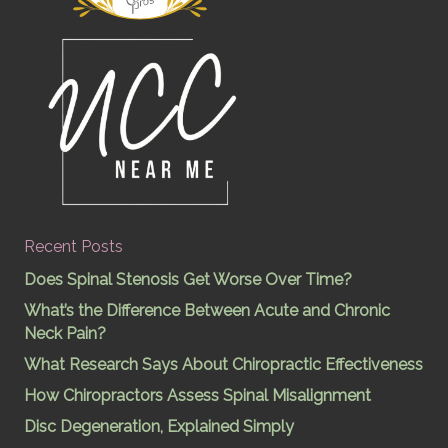
Recent Posts
Does Spinal Stenosis Get Worse Over Time?
What’s the Difference Between Acute and Chronic
Neck Pain?
What Research Says About Chiropractic Effectiveness
How Chiropractors Assess Spinal Misalignment
Disc Degeneration, Explained Simply