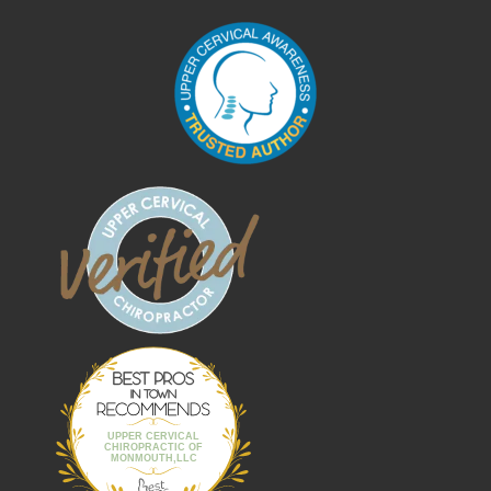
Best Pros In
Town
UPPER CERVICAL
CHIROPRACTIC OF
MONMOUTH,LLC