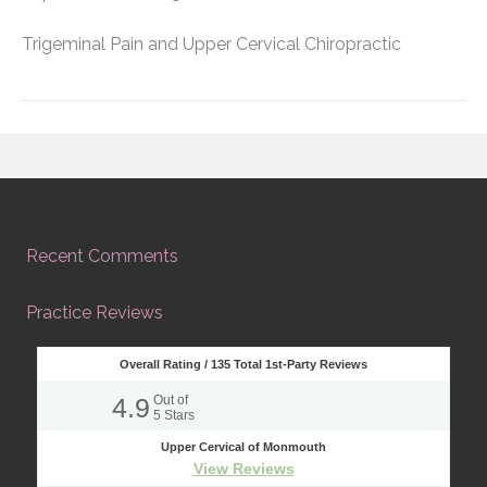
Trigeminal Pain and Upper Cervical Chiropractic
Recent Comments
Practice Reviews
Overall Rating /
135
Total 1st-Party Reviews
4.9
Out of
5
Stars
Upper Cervical of Monmouth
View Reviews