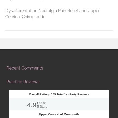
Dysafferentation Neuralgia Pain Relief and Upper
Cervical Chiropractic
Recent Comments
Practice Reviews
Overall Rating /
135
Total 1st-Party Reviews
4.9
Out of
5
Stars
Upper Cervical of Monmouth