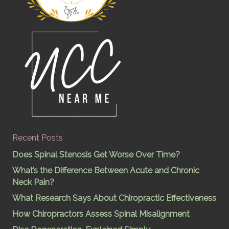
Recent Posts
Does Spinal Stenosis Get Worse Over Time?
What’s the Difference Between Acute and Chronic
Neck Pain?
What Research Says About Chiropractic Effectiveness
How Chiropractors Assess Spinal Misalignment