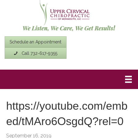
Schedule an Appointment
Call 732-617-9355
https://youtube.com/emb
ed/tMAro6OsgdQ?rel=0
September 16, 2019