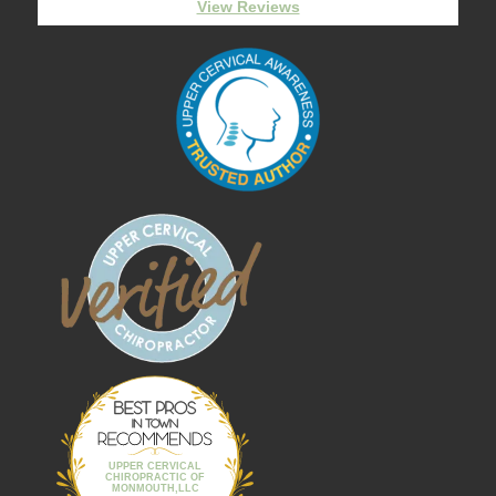
View Reviews
Best Pros In
Town
UPPER CERVICAL
CHIROPRACTIC OF
MONMOUTH,LLC