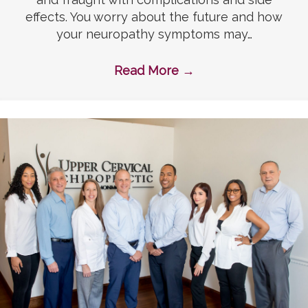
effects. You worry about the future and how
your neuropathy symptoms may…
Read More
→