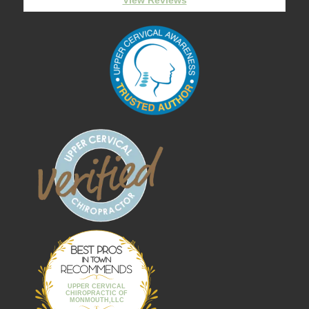
Best Pros In
Town
UPPER CERVICAL
CHIROPRACTIC OF
MONMOUTH,LLC