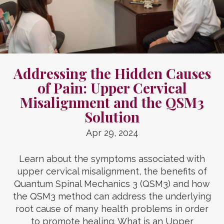
Addressing the Hidden Causes
of Pain: Upper Cervical
Misalignment and the QSM3
Solution
Apr 29, 2024
Learn about the symptoms associated with
upper cervical misalignment, the benefits of
Quantum Spinal Mechanics 3 (QSM3) and how
the QSM3 method can address the underlying
root cause of many health problems in order
to promote healing. What is an Upper