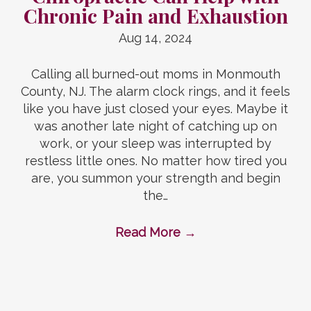
Chronic Pain and Exhaustion
Aug 14, 2024
Calling all burned-out moms in Monmouth
County, NJ. The alarm clock rings, and it feels
like you have just closed your eyes. Maybe it
was another late night of catching up on
work, or your sleep was interrupted by
restless little ones. No matter how tired you
are, you summon your strength and begin
the…
Read More
→