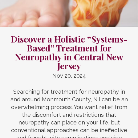
Discover a Holistic “Systems-
Based” Treatment for
Neuropathy in Central New
Jersey
Nov 20, 2024
Searching for treatment for neuropathy in
and around Monmouth County, NJ can be an
overwhelming process. You want relief from
the discomfort and restrictions that
neuropathy can place on your life, but
conventional approaches can be ineffective
and fraught with complications and side