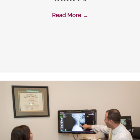
Read More
→