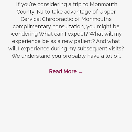
If you’re considering a trip to Monmouth
County, NJ to take advantage of Upper
Cervical Chiropractic of Monmouth’s
complimentary consultation, you might be
wondering What can I expect? What will my
experience be as a new patient? And what
will I experience during my subsequent visits?
We understand you probably have a lot of…
Read More
→