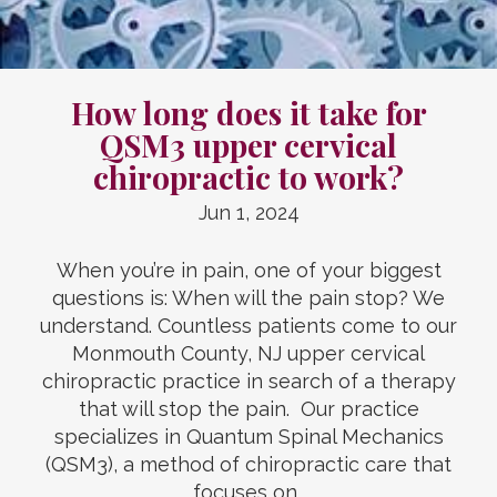
How long does it take for
QSM3 upper cervical
chiropractic to work?
Jun 1, 2024
When you’re in pain, one of your biggest
questions is: When will the pain stop? We
understand. Countless patients come to our
Monmouth County, NJ upper cervical
chiropractic practice in search of a therapy
that will stop the pain. Our practice
specializes in Quantum Spinal Mechanics
(QSM3), a method of chiropractic care that
focuses on…