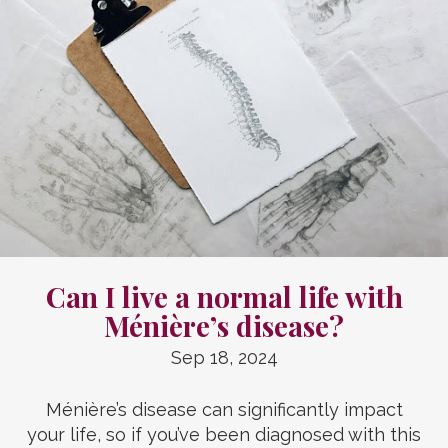
Can I live a normal life with
Ménière’s disease?
Sep 18, 2024
Ménière’s disease can significantly impact
your life, so if you’ve been diagnosed with this