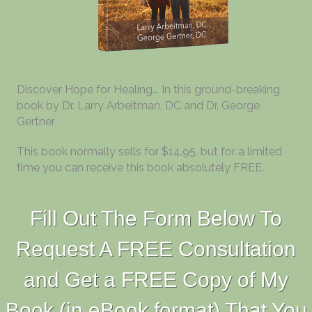
Discover Hope for Healing... In this ground-breaking
book by Dr. Larry Arbeitman, DC and Dr. George
Gertner
.
This book normally sells for $14.95, but for a limited
time you can receive this book absolutely FREE.
Fill Out The Form Below To
Request A FREE Consultation
and Get a FREE Copy of My
Book (in eBook format) That You