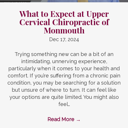
What to Expect at Upper
Cervical Chiropractic of
Monmouth
Dec 17, 2024
Trying something new can be a bit of an
intimidating, unnerving experience,
particularly when it comes to your health and
comfort. If you’re suffering from a chronic pain
condition, you may be searching for a solution
but unsure of where to turn. It can feel like
your options are quite limited. You might also
feel…
Read More
→