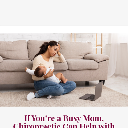
If You’re a Busy Mom,
Chiropractic Can Help with