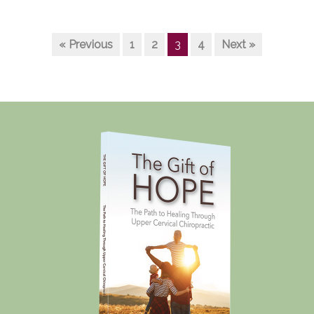
« Previous
1
2
3
4
Next »