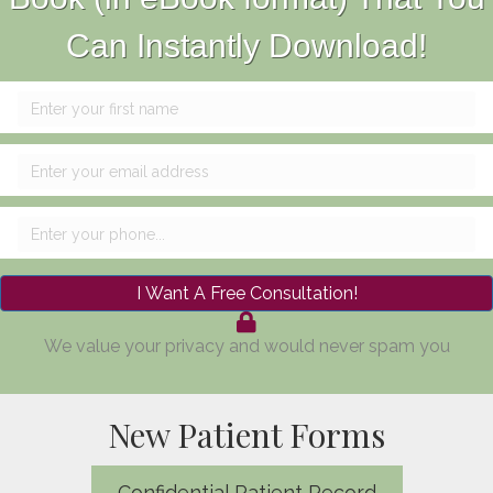
Can Instantly Download!
I Want A Free Consultation!
We value your privacy and would never spam you
New Patient Forms
Confidential Patient Record