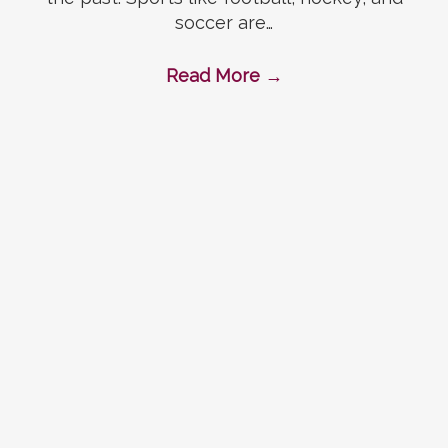
soccer are…
Read More
→