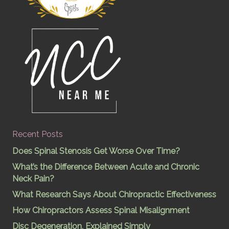
Recent Posts
Does Spinal Stenosis Get Worse Over Time?
What’s the Difference Between Acute and Chronic
Neck Pain?
What Research Says About Chiropractic Effectiveness
How Chiropractors Assess Spinal Misalignment
Disc Degeneration, Explained Simply