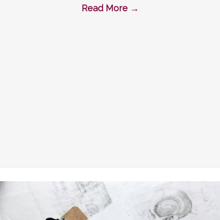
Read More
→