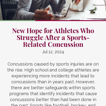
New Hope for Athletes Who
Struggle After a Sports-
Related Concussion
Jul 12, 2024
Concussions caused by sports injuries are on
the rise. High school and college athletes are
experiencing more incidents that lead to
concussions than in years past. However,
there are better safeguards within sports
programs that identify incidents that cause
concussions better than had been done in
the past. Sports like football, hockey, and