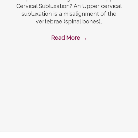
Cervical Subluxation? An Upper cervical
subluxation is a misalignment of the
vertebrae (spinal bones)…
Read More
→