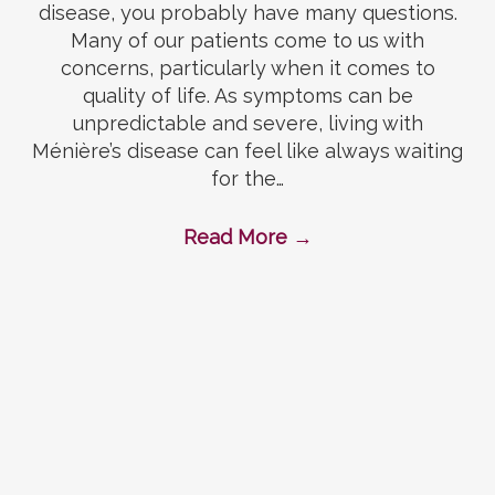
disease, you probably have many questions.
Many of our patients come to us with
concerns, particularly when it comes to
quality of life. As symptoms can be
unpredictable and severe, living with
Ménière’s disease can feel like always waiting
for the…
Read More
→