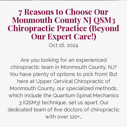
7 Reasons to Choose Our
Monmouth County NJ QSM3
Chiropractic Practice (Beyond
Our Expert Care!)
Oct 16, 2024
Are you looking for an experienced
chiropractic team in Monmouth County, NJ?
You have plenty of options to pick from! But
here at Upper Cervical Chiropractic of
Monmouth County, our specialized methods,
which include the Quantum Spinal Mechanics
3 (QSM3) technique, set us apart. Our
dedicated team of five doctors of chiropractic
with over 120+…