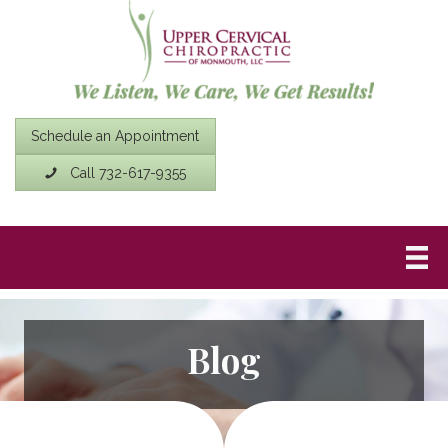
Schedule an Appointment
Call 732-617-9355
Blog