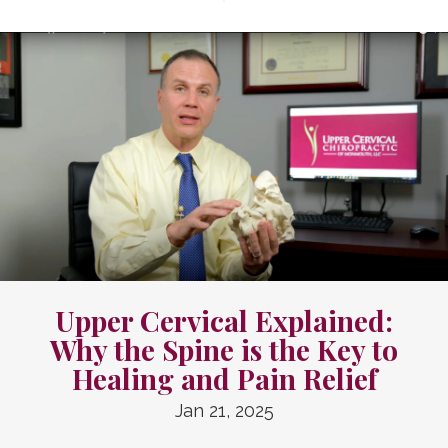
Upper Cervical Explained:
Why the Spine is the Key to
Healing and Pain Relief
Jan 21, 2025