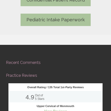
Pediatric Intake Paperwork
Recent Comments
Practice Reviews
Overall Rating /
135
Total 1st-Party Reviews
4.9
Out of
5
Stars
Upper Cervical of Monmouth
View Reviews