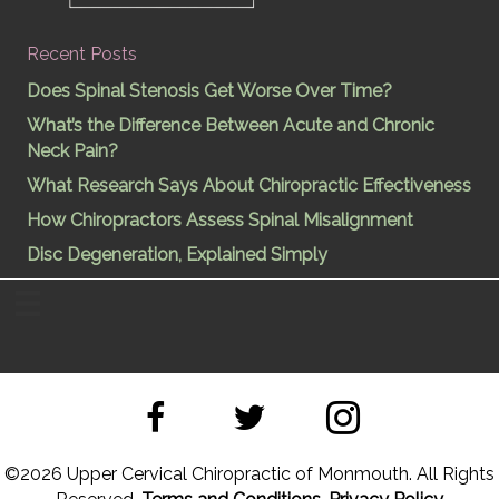
Recent Posts
Does Spinal Stenosis Get Worse Over Time?
What’s the Difference Between Acute and Chronic
Neck Pain?
What Research Says About Chiropractic Effectiveness
How Chiropractors Assess Spinal Misalignment
Disc Degeneration, Explained Simply
©
2026 Upper Cervical Chiropractic of Monmouth. All Rights