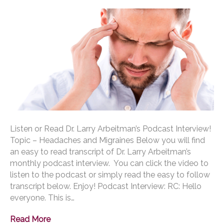
Listen or Read Dr. Larry Arbeitman’s Podcast Interview!
Topic – Headaches and Migraines Below you will find
an easy to read transcript of Dr. Larry Arbeitman’s
monthly podcast interview. You can click the video to
listen to the podcast or simply read the easy to follow
transcript below. Enjoy! Podcast Interview: RC: Hello
everyone. This is…
Read More