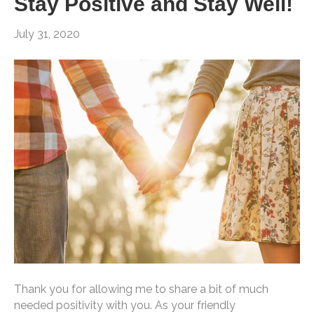
Stay Positive and Stay Well!
July 31, 2020
Thank you for allowing me to share a bit of much
needed positivity with you. As your friendly