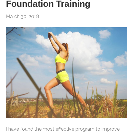
Foundation Training
March 30, 2018
I have found the most effective program to improve