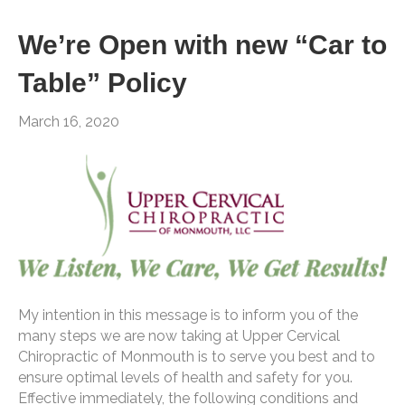
We’re Open with new “Car to
Table” Policy
March 16, 2020
My intention in this message is to inform you of the
many steps we are now taking at Upper Cervical
Chiropractic of Monmouth is to serve you best and to
ensure optimal levels of health and safety for you.
Effective immediately, the following conditions and