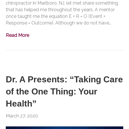
chiropractor in Marlboro, NJ, let met share something
that has helped me throughout the years. A mentor
once taught me the equation E + R = O (Event +
Response = Outcome). Although we do not have…
Read More
Dr. A Presents: “Taking Care
of the One Thing: Your
Health”
March 27, 2020