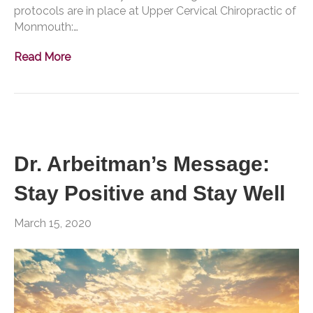
protocols are in place at Upper Cervical Chiropractic of
Monmouth:…
Read More
Dr. Arbeitman’s Message:
Stay Positive and Stay Well
March 15, 2020