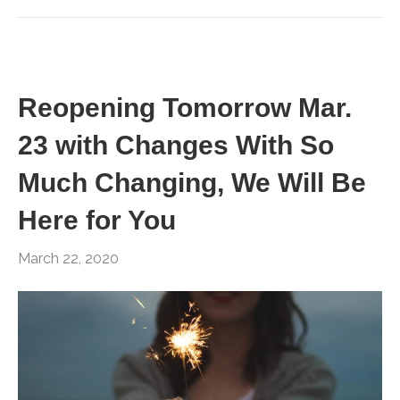
Reopening Tomorrow Mar.
23 with Changes With So
Much Changing, We Will Be
Here for You
March 22, 2020