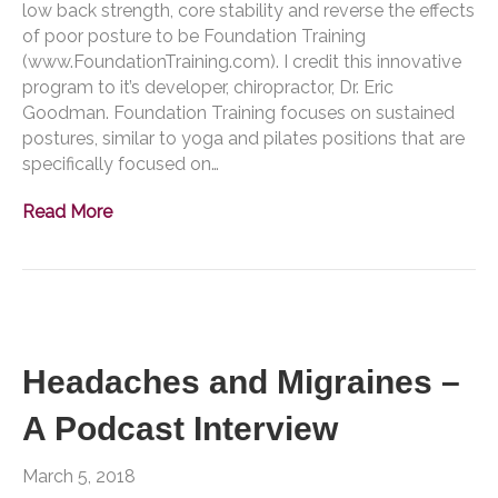
low back strength, core stability and reverse the effects
of poor posture to be Foundation Training
(www.FoundationTraining.com). I credit this innovative
program to it’s developer, chiropractor, Dr. Eric
Goodman. Foundation Training focuses on sustained
postures, similar to yoga and pilates positions that are
specifically focused on…
Read More
Headaches and Migraines –
A Podcast Interview
March 5, 2018