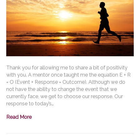
Thank you for allowing me to share a bit of positivity
with you. A mentor once taught me the equation E + R
= O (Event + Response = Outcome). Although we do
not have the ability to change the event that we
currently face, we get to choose our response. Our
response to today’s…
Read More