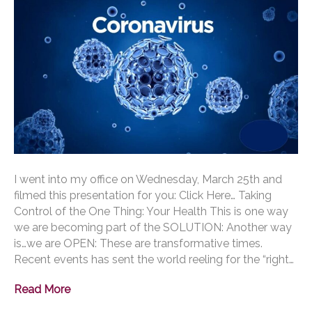
I went into my office on Wednesday, March 25th and
filmed this presentation for you: Click Here… Taking
Control of the One Thing: Your Health This is one way
we are becoming part of the SOLUTION: Another way
is…we are OPEN: These are transformative times.
Recent events has sent the world reeling for the “right…
Read More