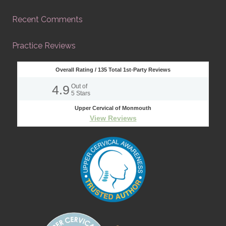
Recent Comments
Practice Reviews
Overall Rating /
135
Total 1st-Party Reviews
4.9
Out of
5
Stars
Upper Cervical of Monmouth
View Reviews