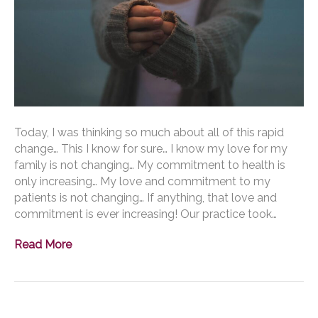
Today, I was thinking so much about all of this rapid
change… This I know for sure… I know my love for my
family is not changing… My commitment to health is
only increasing… My love and commitment to my
patients is not changing… If anything, that love and
commitment is ever increasing! Our practice took…
Read More