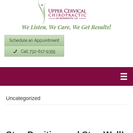
Schedule an Appointment
Call 732-617-9355
Uncategorized