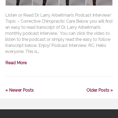
Listen or Read Dr. Larry Arbeitman’s Podcast Interview!
Topic – Corrective Chiropractic Care Below you will find
an easy to read transcript of Dr. Larry Arbeitman’s
monthly podcast interview. You can click the video to
listen to the podcast or simply read the easy to follow
transcript below. Enjoy! Podcast Interview: RC: Hello
everyone. This is…
Read More
« Newer Posts
Older Posts »