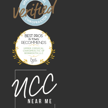
Best Pros In
Town
UPPER CERVICAL
CHIROPRACTIC OF
MONMOUTH,LLC