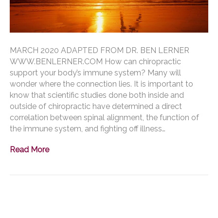
MARCH 2020 ADAPTED FROM DR. BEN LERNER
WWW.BENLERNER.COM How can chiropractic
support your body’s immune system? Many will
wonder where the connection lies. It is important to
know that scientific studies done both inside and
outside of chiropractic have determined a direct
correlation between spinal alignment, the function of
the immune system, and fighting off illness…
Read More