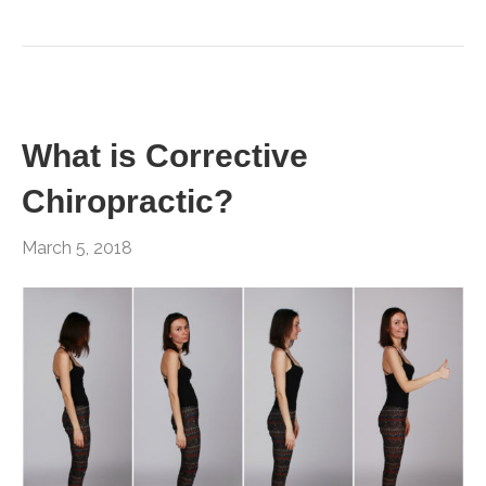
What is Corrective
Chiropractic?
March 5, 2018