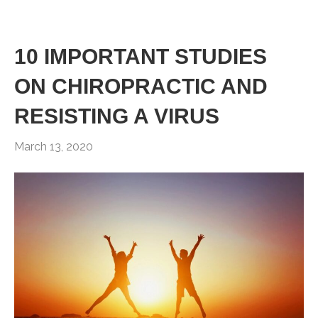
10 IMPORTANT STUDIES
ON CHIROPRACTIC AND
RESISTING A VIRUS
March 13, 2020